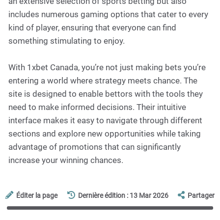
an extensive selection of sports betting but also
includes numerous gaming options that cater to every
kind of player, ensuring that everyone can find
something stimulating to enjoy.
With 1xbet Canada, you’re not just making bets you’re
entering a world where strategy meets chance. The
site is designed to enable bettors with the tools they
need to make informed decisions. Their intuitive
interface makes it easy to navigate through different
sections and explore new opportunities while taking
advantage of promotions that can significantly
increase your winning chances.
Éditer la page
Dernière édition : 13 Mar 2026
Partager