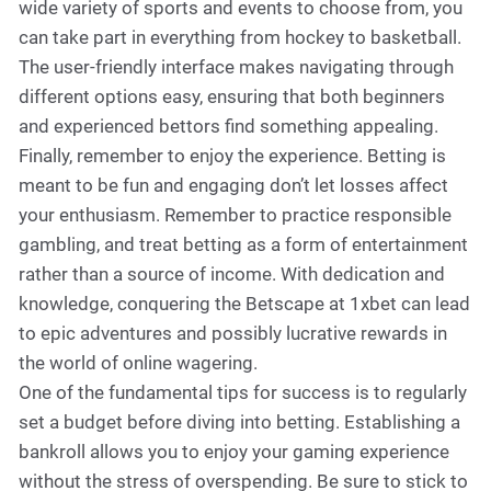
wide variety of sports and events to choose from, you
can take part in everything from hockey to basketball.
The user-friendly interface makes navigating through
different options easy, ensuring that both beginners
and experienced bettors find something appealing.
Finally, remember to enjoy the experience. Betting is
meant to be fun and engaging don’t let losses affect
your enthusiasm. Remember to practice responsible
gambling, and treat betting as a form of entertainment
rather than a source of income. With dedication and
knowledge, conquering the Betscape at 1xbet can lead
to epic adventures and possibly lucrative rewards in
the world of online wagering.
One of the fundamental tips for success is to regularly
set a budget before diving into betting. Establishing a
bankroll allows you to enjoy your gaming experience
without the stress of overspending. Be sure to stick to