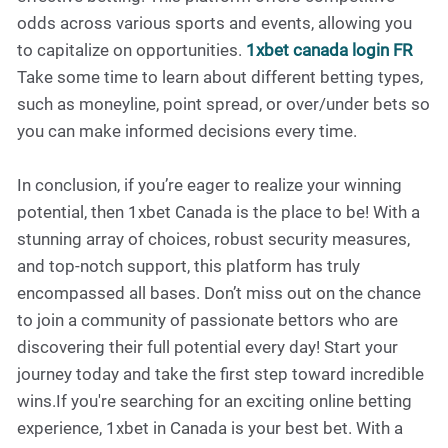
odds across various sports and events, allowing you
to capitalize on opportunities.
1xbet canada login FR
Take some time to learn about different betting types,
such as moneyline, point spread, or over/under bets so
you can make informed decisions every time.
In conclusion, if you’re eager to realize your winning
potential, then 1xbet Canada is the place to be! With a
stunning array of choices, robust security measures,
and top-notch support, this platform has truly
encompassed all bases. Don’t miss out on the chance
to join a community of passionate bettors who are
discovering their full potential every day! Start your
journey today and take the first step toward incredible
wins.If you're searching for an exciting online betting
experience, 1xbet in Canada is your best bet. With a