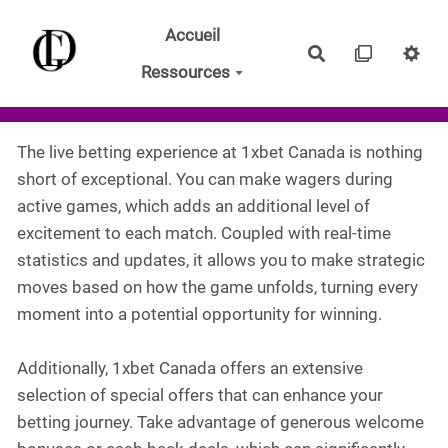
Aller au contenu principal
Accueil
Rechercher
Ressources
The live betting experience at 1xbet Canada is nothing
short of exceptional. You can make wagers during
active games, which adds an additional level of
excitement to each match. Coupled with real-time
statistics and updates, it allows you to make strategic
moves based on how the game unfolds, turning every
moment into a potential opportunity for winning.
Additionally, 1xbet Canada offers an extensive
selection of special offers that can enhance your
betting journey. Take advantage of generous welcome