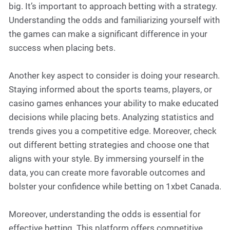
big. It’s important to approach betting with a strategy.
Understanding the odds and familiarizing yourself with
the games can make a significant difference in your
success when placing bets.
Another key aspect to consider is doing your research.
Staying informed about the sports teams, players, or
casino games enhances your ability to make educated
decisions while placing bets. Analyzing statistics and
trends gives you a competitive edge. Moreover, check
out different betting strategies and choose one that
aligns with your style. By immersing yourself in the
data, you can create more favorable outcomes and
bolster your confidence while betting on 1xbet Canada.
Moreover, understanding the odds is essential for
effective betting. This platform offers competitive