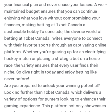
your financial plan and never chase your losses. A well-
maintained budget ensures that you can continue
enjoying what you love without compromising your
finances, making betting at 1xbet Canada a
sustainable hobby.To conclude, the diverse world of
betting at 1xbet Canada invites everyone to connect
with their favorite sports through an captivating online
platform. Whether you’re gearing up for an electrifying
hockey match or placing a strategic bet on a horse
race, the variety ensures that every user finds their
niche. So dive right in today and enjoy betting like
never before!
Are you prepared to unlock your winning potential?
Look no further than 1xbet Canada, which delivers a
variety of options for punters looking to enhance their
gaming experience. This platform not only showcases