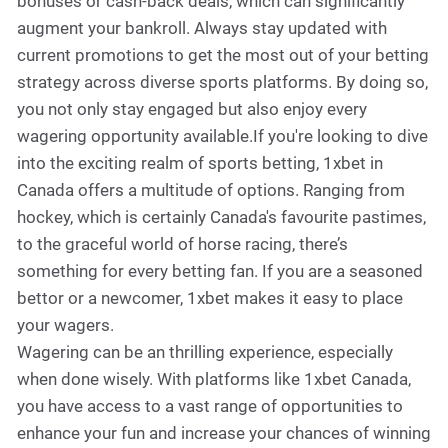
bonuses or cash-back deals, which can significantly
augment your bankroll. Always stay updated with
current promotions to get the most out of your betting
strategy across diverse sports platforms. By doing so,
you not only stay engaged but also enjoy every
wagering opportunity available.If you're looking to dive
into the exciting realm of sports betting, 1xbet in
Canada offers a multitude of options. Ranging from
hockey, which is certainly Canada's favourite pastimes,
to the graceful world of horse racing, there’s
something for every betting fan. If you are a seasoned
bettor or a newcomer, 1xbet makes it easy to place
your wagers.
Wagering can be an thrilling experience, especially
when done wisely. With platforms like 1xbet Canada,
you have access to a vast range of opportunities to
enhance your fun and increase your chances of winning