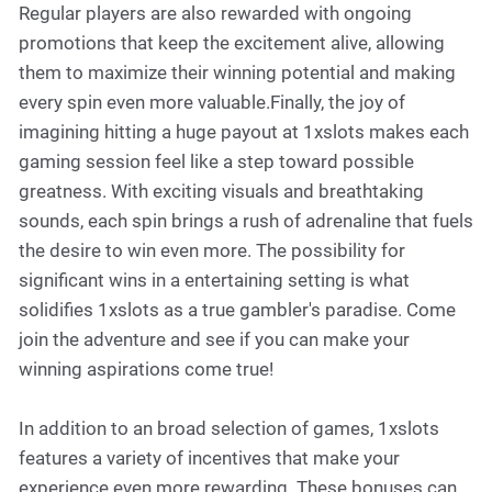
Regular players are also rewarded with ongoing
promotions that keep the excitement alive, allowing
them to maximize their winning potential and making
every spin even more valuable.Finally, the joy of
imagining hitting a huge payout at 1xslots makes each
gaming session feel like a step toward possible
greatness. With exciting visuals and breathtaking
sounds, each spin brings a rush of adrenaline that fuels
the desire to win even more. The possibility for
significant wins in a entertaining setting is what
solidifies 1xslots as a true gambler's paradise. Come
join the adventure and see if you can make your
winning aspirations come true!
In addition to an broad selection of games, 1xslots
features a variety of incentives that make your
experience even more rewarding. These bonuses can