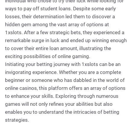
individual who chose to try their luck while looking for
ways to pay off student loans. Despite some early
losses, their determination led them to discover a
hidden gem among the vast array of options at
1xslots. After a few strategic bets, they experienced a
remarkable surge in luck and ended up winning enough
to cover their entire loan amount, illustrating the
exciting possibilities of online gaming.
Initiating your betting journey with 1xslots can be an
invigorating experience. Whether you are a complete
beginner or someone who has dabbled in the world of
online casinos, this platform offers an array of options
to enhance your skills. Exploring through numerous
games will not only refines your abilities but also
enables you to understand the intricacies of betting
strategies.