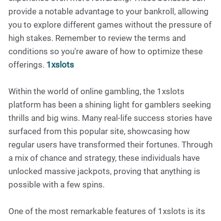
provide a notable advantage to your bankroll, allowing
you to explore different games without the pressure of
high stakes. Remember to review the terms and
conditions so you're aware of how to optimize these
offerings.
1xslots
Within the world of online gambling, the 1xslots
platform has been a shining light for gamblers seeking
thrills and big wins. Many real-life success stories have
surfaced from this popular site, showcasing how
regular users have transformed their fortunes. Through
a mix of chance and strategy, these individuals have
unlocked massive jackpots, proving that anything is
possible with a few spins.
One of the most remarkable features of 1xslots is its