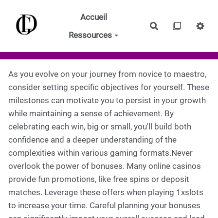
Aller au contenu principal
Accueil
Rechercher
Ressources
As you evolve on your journey from novice to maestro,
consider setting specific objectives for yourself. These
milestones can motivate you to persist in your growth
while maintaining a sense of achievement. By
celebrating each win, big or small, you'll build both
confidence and a deeper understanding of the
complexities within various gaming formats.Never
overlook the power of bonuses. Many online casinos
provide fun promotions, like free spins or deposit
matches. Leverage these offers when playing 1xslots
to increase your time. Careful planning your bonuses