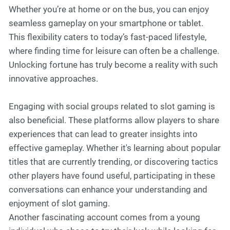
Whether you’re at home or on the bus, you can enjoy
seamless gameplay on your smartphone or tablet.
This flexibility caters to today’s fast-paced lifestyle,
where finding time for leisure can often be a challenge.
Unlocking fortune has truly become a reality with such
innovative approaches.
Engaging with social groups related to slot gaming is
also beneficial. These platforms allow players to share
experiences that can lead to greater insights into
effective gameplay. Whether it's learning about popular
titles that are currently trending, or discovering tactics
other players have found useful, participating in these
conversations can enhance your understanding and
enjoyment of slot gaming.
Another fascinating account comes from a young