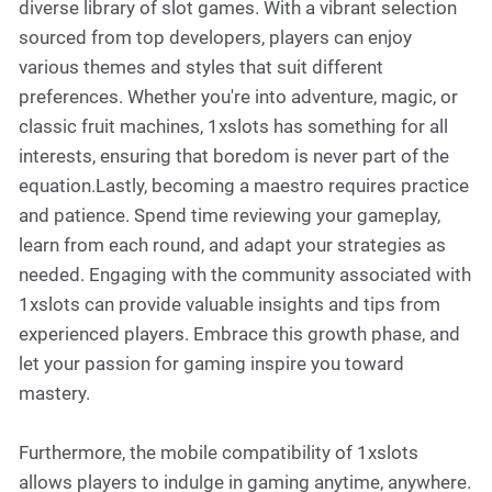
diverse library of slot games. With a vibrant selection
sourced from top developers, players can enjoy
various themes and styles that suit different
preferences. Whether you're into adventure, magic, or
classic fruit machines, 1xslots has something for all
interests, ensuring that boredom is never part of the
equation.Lastly, becoming a maestro requires practice
and patience. Spend time reviewing your gameplay,
learn from each round, and adapt your strategies as
needed. Engaging with the community associated with
1xslots can provide valuable insights and tips from
experienced players. Embrace this growth phase, and
let your passion for gaming inspire you toward
mastery.
Furthermore, the mobile compatibility of 1xslots
allows players to indulge in gaming anytime, anywhere.