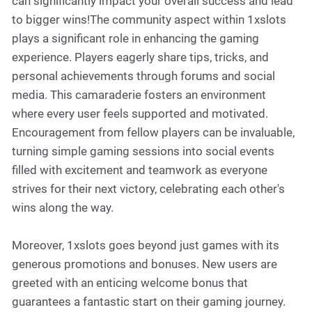
can significantly impact your overall success and lead
to bigger wins!The community aspect within 1xslots
plays a significant role in enhancing the gaming
experience. Players eagerly share tips, tricks, and
personal achievements through forums and social
media. This camaraderie fosters an environment
where every user feels supported and motivated.
Encouragement from fellow players can be invaluable,
turning simple gaming sessions into social events
filled with excitement and teamwork as everyone
strives for their next victory, celebrating each other's
wins along the way.
Moreover, 1xslots goes beyond just games with its
generous promotions and bonuses. New users are
greeted with an enticing welcome bonus that
guarantees a fantastic start on their gaming journey.