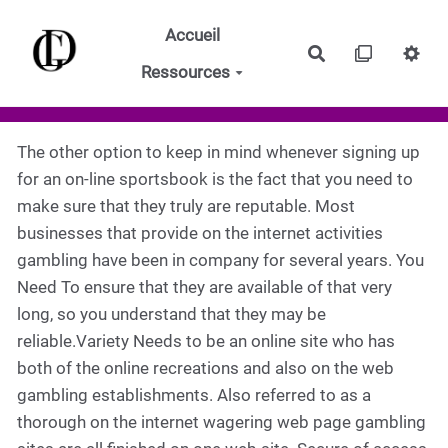
Aller au contenu principal
Accueil
Rechercher
Ressources
The other option to keep in mind whenever signing up
for an on-line sportsbook is the fact that you need to
make sure that they truly are reputable. Most
businesses that provide on the internet activities
gambling have been in company for several years. You
Need To ensure that they are available of that very
long, so you understand that they may be
reliable.Variety Needs to be an online site who has
both of the online recreations and also on the web
gambling establishments. Also referred to as a
thorough on the internet wagering web page gambling