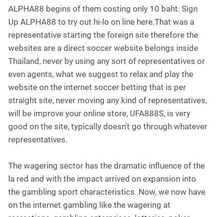
ALPHA88 begins of them costing only 10 baht. Sign
Up ALPHA88 to try out hi-lo on line here.That was a
representative starting the foreign site therefore the
websites are a direct soccer website belongs inside
Thailand, never by using any sort of representatives or
even agents, what we suggest to relax and play the
website on the internet soccer betting that is per
straight site, never moving any kind of representatives,
will be improve your online store, UFA888S, is very
good on the site, typically doesn't go through whatever
representatives.
The wagering sector has the dramatic influence of the
la red and with the impact arrived on expansion into
the gambling sport characteristics. Now, we now have
on the internet gambling like the wagering at