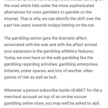
the road which falls under the more sophisticated
alternatives for ones gamblers to gamble on the
internet. That is why, we can identify the shift over the
past few years towards todays betting on the run.
The gambling sector gets the dramatic affect
associated with the web and with the affect arrived
your expansion in the gambling athletics features.
Today, we now have on the web gambling like the
gambling regarding activities, gambling enterprises,
lotteries, poker spaces, and lots of another video
games of risk as well as luck.
Whenever a person subscribe inside UEABET for the a
merchant account on top of an on-line soccer
gambling online store, you may well be asked to add