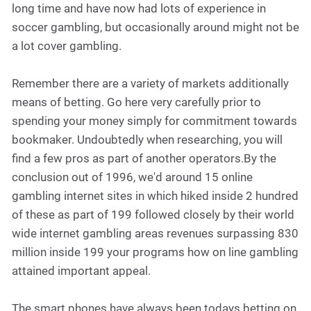
long time and have now had lots of experience in
soccer gambling, but occasionally around might not be
a lot cover gambling.
Remember there are a variety of markets additionally
means of betting. Go here very carefully prior to
spending your money simply for commitment towards
bookmaker. Undoubtedly when researching, you will
find a few pros as part of another operators.By the
conclusion out of 1996, we'd around 15 online
gambling internet sites in which hiked inside 2 hundred
of these as part of 199 followed closely by their world
wide internet gambling areas revenues surpassing 830
million inside 199 your programs how on line gambling
attained important appeal.
The smart phones have always been todays betting on