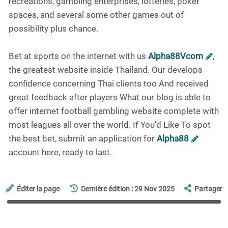
recreations, gambling enterprises, lotteries, poker
spaces, and several some other games out of
possibility plus chance.
Bet at sports on the internet with us
Alpha88Vcom
,
the greatest website inside Thailand. Our develops
confidence concerning Thai clients too And received
great feedback after players What our blog is able to
offer internet football gambling website complete with
most leagues all over the world. If You'd Like To spot
the best bet, submit an application for
Alpha88
account here, ready to last.
Éditer la page
Dernière édition : 29 Nov 2025
Partager