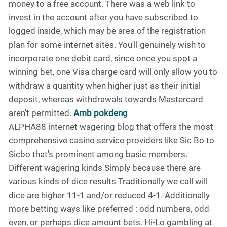
money to a free account. There was a web link to
invest in the account after you have subscribed to
logged inside, which may be area of the registration
plan for some internet sites. You'll genuinely wish to
incorporate one debit card, since once you spot a
winning bet, one Visa charge card will only allow you to
withdraw a quantity when higher just as their initial
deposit, whereas withdrawals towards Mastercard
aren't permitted.
Amb pokdeng
ALPHA88 internet wagering blog that offers the most
comprehensive casino service providers like Sic Bo to
Sicbo that's prominent among basic members.
Different wagering kinds Simply because there are
various kinds of dice results Traditionally we call will
dice are higher 11-1 and/or reduced 4-1. Additionally
more betting ways like preferred : odd numbers, odd-
even, or perhaps dice amount bets. Hi-Lo gambling at