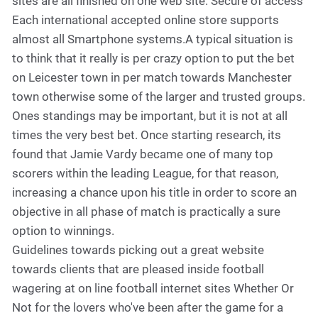
sites are all finished on one web site. Secure of access
Each international accepted online store supports
almost all Smartphone systems.A typical situation is
to think that it really is per crazy option to put the bet
on Leicester town in per match towards Manchester
town otherwise some of the larger and trusted groups.
Ones standings may be important, but it is not at all
times the very best bet. Once starting research, its
found that Jamie Vardy became one of many top
scorers within the leading League, for that reason,
increasing a chance upon his title in order to score an
objective in all phase of match is practically a sure
option to winnings.
Guidelines towards picking out a great website
towards clients that are pleased inside football
wagering at on line football internet sites Whether Or
Not for the lovers who've been after the game for a