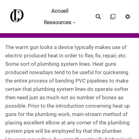
Aller au contenu principal
Accueil
Rechercher
Ressources
The warm gun looks a device typically makes use of
electric produced heat in order to flex, fix, repair, etc.
Some sort of plumbing system lines. Heat guns
produced nowadays tend to be useful for quickening
the entire process of bending PVC pipelines to make
certain that plumbing system lines do operate softer
then need just as much not so number of bones as
possible. Prior to the introduction concerning heat up
guns for the plumbing work, main-stream method of
placing excellent elbow at any corner of the plumbing
system pipe will be employed by that the plumber.