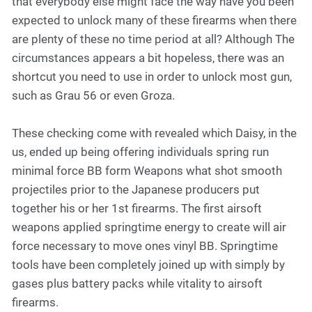
that everybody else might face the way have you been
expected to unlock many of these firearms when there
are plenty of these no time period at all? Although The
circumstances appears a bit hopeless, there was an
shortcut you need to use in order to unlock most gun,
such as Grau 56 or even Groza.
These checking come with revealed which Daisy, in the
us, ended up being offering individuals spring run
minimal force BB form Weapons what shot smooth
projectiles prior to the Japanese producers put
together his or her 1st firearms. The first airsoft
weapons applied springtime energy to create will air
force necessary to move ones vinyl BB. Springtime
tools have been completely joined up with simply by
gases plus battery packs while vitality to airsoft
firearms.