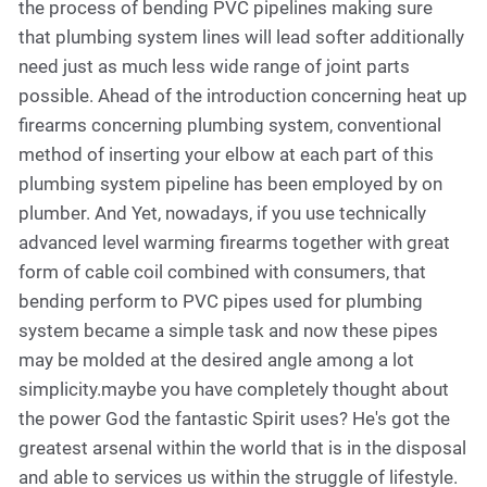
the process of bending PVC pipelines making sure
that plumbing system lines will lead softer additionally
need just as much less wide range of joint parts
possible. Ahead of the introduction concerning heat up
firearms concerning plumbing system, conventional
method of inserting your elbow at each part of this
plumbing system pipeline has been employed by on
plumber. And Yet, nowadays, if you use technically
advanced level warming firearms together with great
form of cable coil combined with consumers, that
bending perform to PVC pipes used for plumbing
system became a simple task and now these pipes
may be molded at the desired angle among a lot
simplicity.maybe you have completely thought about
the power God the fantastic Spirit uses? He's got the
greatest arsenal within the world that is in the disposal
and able to services us within the struggle of lifestyle.