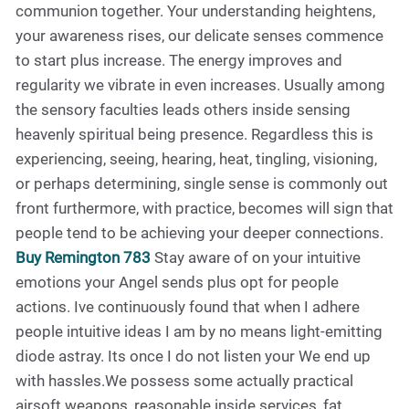
communion together. Your understanding heightens,
your awareness rises, our delicate senses commence
to start plus increase. The energy improves and
regularity we vibrate in even increases. Usually among
the sensory faculties leads others inside sensing
heavenly spiritual being presence. Regardless this is
experiencing, seeing, hearing, heat, tingling, visioning,
or perhaps determining, single sense is commonly out
front furthermore, with practice, becomes will sign that
people tend to be achieving your deeper connections.
Buy Remington 783
Stay aware of on your intuitive
emotions your Angel sends plus opt for people
actions. Ive continuously found that when I adhere
people intuitive ideas I am by no means light-emitting
diode astray. Its once I do not listen your We end up
with hassles.We possess some actually practical
airsoft weapons, reasonable inside services, fat,