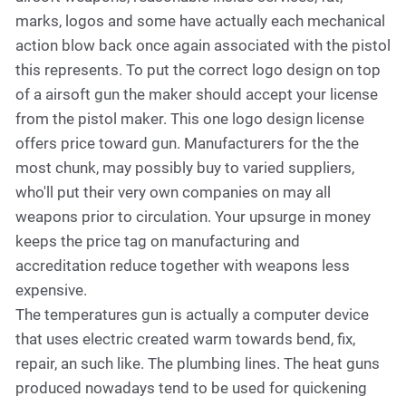
marks, logos and some have actually each mechanical
action blow back once again associated with the pistol
this represents. To put the correct logo design on top
of a airsoft gun the maker should accept your license
from the pistol maker. This one logo design license
offers price toward gun. Manufacturers for the the
most chunk, may possibly buy to varied suppliers,
who'll put their very own companies on may all
weapons prior to circulation. Your upsurge in money
keeps the price tag on manufacturing and
accreditation reduce together with weapons less
expensive.
The temperatures gun is actually a computer device
that uses electric created warm towards bend, fix,
repair, an such like. The plumbing lines. The heat guns
produced nowadays tend to be used for quickening