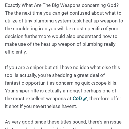
Exactly What Are The Big Weapons concerning God?
The the next time you can get confused about what to
utilize of tiny plumbing system task heat up weapon to
the smoldering iron you will be most specific of your
decision furthermore would also understand how to
make use of the heat up weapon of plumbing really
efficiently.
If you are a sniper but still have no idea what else this
tool is actually, you're shedding a great deal of
fantastic opportunities concerning quickscope kills.
Your sniper rifle is actually amongst perhaps one of
the most excellent weapons at
CoD
, therefore offer
it shot if you nevertheless havent.
As very good since these titles sound, there's an issue