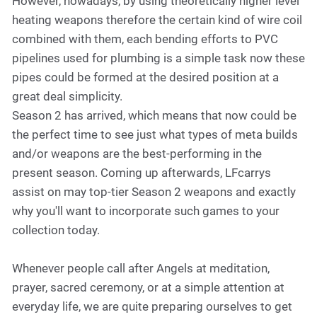
However, nowadays, by using theoretically higher level
heating weapons therefore the certain kind of wire coil
combined with them, each bending efforts to PVC
pipelines used for plumbing is a simple task now these
pipes could be formed at the desired position at a
great deal simplicity.
Season 2 has arrived, which means that now could be
the perfect time to see just what types of meta builds
and/or weapons are the best-performing in the
present season. Coming up afterwards, LFcarrys
assist on may top-tier Season 2 weapons and exactly
why you'll want to incorporate such games to your
collection today.
Whenever people call after Angels at meditation,
prayer, sacred ceremony, or at a simple attention at
everyday life, we are quite preparing ourselves to get