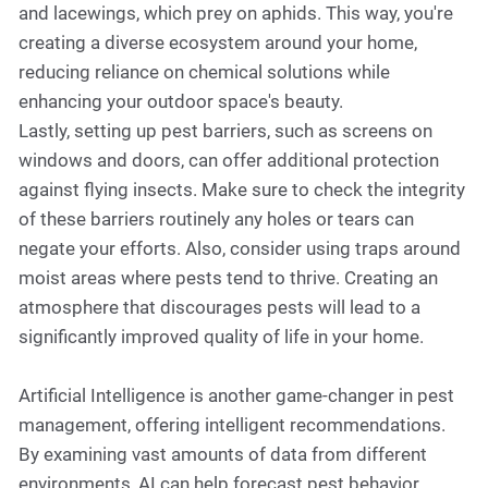
and lacewings, which prey on aphids. This way, you're
creating a diverse ecosystem around your home,
reducing reliance on chemical solutions while
enhancing your outdoor space's beauty.
Lastly, setting up pest barriers, such as screens on
windows and doors, can offer additional protection
against flying insects. Make sure to check the integrity
of these barriers routinely any holes or tears can
negate your efforts. Also, consider using traps around
moist areas where pests tend to thrive. Creating an
atmosphere that discourages pests will lead to a
significantly improved quality of life in your home.
Artificial Intelligence is another game-changer in pest
management, offering intelligent recommendations.
By examining vast amounts of data from different
environments, AI can help forecast pest behavior