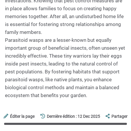
infestations. Knowing that pest control measures are
in place allows families to focus on creating happy
memories together. After all, an undisturbed home life
is essential for fostering strong relationships among
family members.
Parasitoid wasps are a lesser-known but equally
important group of beneficial insects, often unseen yet
incredibly effective. These tiny warriors lay their eggs
inside pest insects, leading to the natural control of
pest populations. By fostering habitats that support
parasitoid wasps, like native plants, you enhance
biological control methods and maintain a balanced
ecosystem that benefits your garden.
Éditer la page
Dernière édition : 12 Dec 2025
Partager