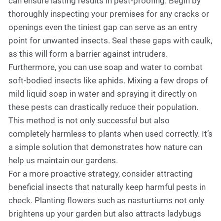
can ensure lasting results in pest-proofing. Begin by
thoroughly inspecting your premises for any cracks or
openings even the tiniest gap can serve as an entry
point for unwanted insects. Seal these gaps with caulk,
as this will form a barrier against intruders.
Furthermore, you can use soap and water to combat
soft-bodied insects like aphids. Mixing a few drops of
mild liquid soap in water and spraying it directly on
these pests can drastically reduce their population.
This method is not only successful but also
completely harmless to plants when used correctly. It’s
a simple solution that demonstrates how nature can
help us maintain our gardens.
For a more proactive strategy, consider attracting
beneficial insects that naturally keep harmful pests in
check. Planting flowers such as nasturtiums not only
brightens up your garden but also attracts ladybugs