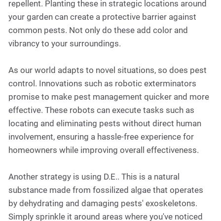
repellent. Planting these in strategic locations around
your garden can create a protective barrier against
common pests. Not only do these add color and
vibrancy to your surroundings.
As our world adapts to novel situations, so does pest
control. Innovations such as robotic exterminators
promise to make pest management quicker and more
effective. These robots can execute tasks such as
locating and eliminating pests without direct human
involvement, ensuring a hassle-free experience for
homeowners while improving overall effectiveness.
Another strategy is using D.E.. This is a natural
substance made from fossilized algae that operates
by dehydrating and damaging pests' exoskeletons.
Simply sprinkle it around areas where you've noticed