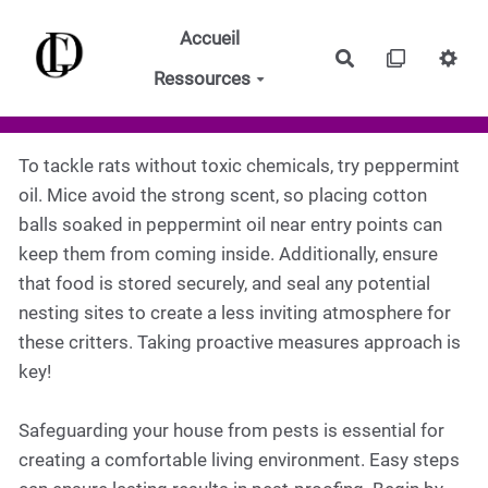
Aller au contenu principal
Accueil
Rechercher
Ressources
To tackle rats without toxic chemicals, try peppermint
oil. Mice avoid the strong scent, so placing cotton
balls soaked in peppermint oil near entry points can
keep them from coming inside. Additionally, ensure
that food is stored securely, and seal any potential
nesting sites to create a less inviting atmosphere for
these critters. Taking proactive measures approach is
key!
Safeguarding your house from pests is essential for
creating a comfortable living environment. Easy steps