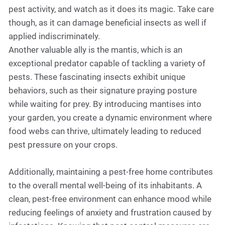
pest activity, and watch as it does its magic. Take care
though, as it can damage beneficial insects as well if
applied indiscriminately.
Another valuable ally is the mantis, which is an
exceptional predator capable of tackling a variety of
pests. These fascinating insects exhibit unique
behaviors, such as their signature praying posture
while waiting for prey. By introducing mantises into
your garden, you create a dynamic environment where
food webs can thrive, ultimately leading to reduced
pest pressure on your crops.
Additionally, maintaining a pest-free home contributes
to the overall mental well-being of its inhabitants. A
clean, pest-free environment can enhance mood while
reducing feelings of anxiety and frustration caused by