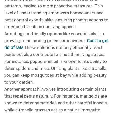
patterns, leading to more proactive measures. This
level of understanding empowers homeowners and
pest control experts alike, ensuring prompt actions to
emerging threats in our living spaces.
Adopting eco-friendly options like essential oils is a
growing trend among green homeowners.
Cost to get
rid of rats
These solutions not only efficiently repel
pests but also contribute to a healthier living space.
For instance, peppermint oil is known for its ability to
deter spiders and mice. Utilizing plants like citronella,
you can keep mosquitoes at bay while adding beauty
to your garden.
Another approach involves introducing certain plants
that repel pests naturally. For instance, marigolds are
known to deter nematodes and other harmful insects,
while citronella grasses act as a natural mosquito