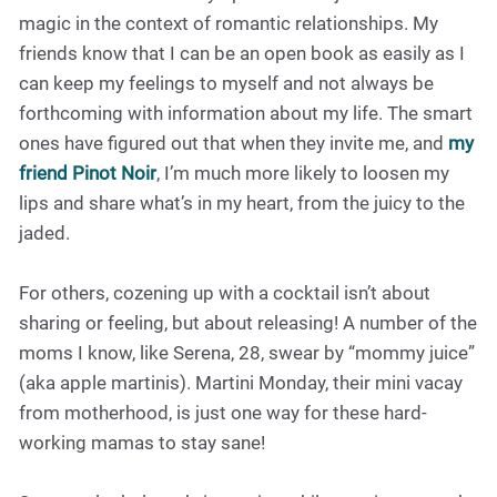
magic in the context of romantic relationships. My
friends know that I can be an open book as easily as I
can keep my feelings to myself and not always be
forthcoming with information about my life. The smart
ones have figured out that when they invite me, and
my
friend Pinot Noir
, I’m much more likely to loosen my
lips and share what’s in my heart, from the juicy to the
jaded.
For others, cozening up with a cocktail isn’t about
sharing or feeling, but about releasing! A number of the
moms I know, like Serena, 28, swear by “mommy juice”
(aka apple martinis). Martini Monday, their mini vacay
from motherhood, is just one way for these hard-
working mamas to stay sane!