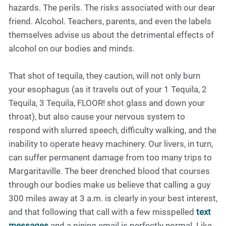
hazards. The perils. The risks associated with our dear
friend. Alcohol. Teachers, parents, and even the labels
themselves advise us about the detrimental effects of
alcohol on our bodies and minds.
That shot of tequila, they caution, will not only burn
your esophagus (as it travels out of your 1 Tequila, 2
Tequila, 3 Tequila, FLOOR! shot glass and down your
throat), but also cause your nervous system to
respond with slurred speech, difficulty walking, and the
inability to operate heavy machinery. Our livers, in turn,
can suffer permanent damage from too many trips to
Margaritaville. The beer drenched blood that courses
through our bodies make us believe that calling a guy
300 miles away at 3 a.m. is clearly in your best interest,
and that following that call with a few misspelled
text
messages
and a pining email is perfectly normal. Like