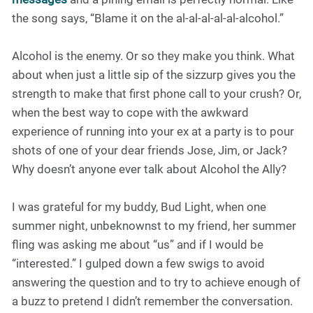
the song says, “Blame it on the al-al-al-al-al-alcohol.”
Alcohol is the enemy. Or so they make you think. What
about when just a little sip of the sizzurp gives you the
strength to make that first phone call to your crush? Or,
when the best way to cope with the awkward
experience of running into your ex at a party is to pour
shots of one of your dear friends Jose, Jim, or Jack?
Why doesn’t anyone ever talk about Alcohol the Ally?
I was grateful for my buddy, Bud Light, when one
summer night, unbeknownst to my friend, her summer
fling was asking me about “us” and if I would be
“interested.” I gulped down a few swigs to avoid
answering the question and to try to achieve enough of
a buzz to pretend I didn’t remember the conversation.