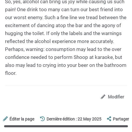
So, yes, alcohol can bring us joy while causing us such
pain! One drink too many can turn our best friend into
our worst enemy. Such a fine line we tread between the
excitement of dancing atop the bar and the agony of
hugging the toilet. If only the labels and the warnings
reflected the alcohol experience more accurately.
Perhaps, warning: consumption may lead to the over
confidence needed to perform Shoop at karaoke, but
also may lead to crying into your beer on the bathroom
floor.
Modifier
Éditer la page
Dernière édition : 22 May 2025
Partager