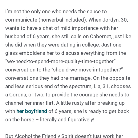
I’m not the only one who needs the sauce to
communicate (nonverbal included). When Jordyn, 30,
wants to have a chat of mild importance with her
husband of 6 years, she still calls on Cabernet, just like
she did when they were dating in college. Just one
glass emboldens her to discuss everything from the
“we-need-to-spend-more-quality-time-together”
conversation to the “should-we-move-in-together?”
conversations they had pre-marriage. On the opposite
and less serious end of the spectrum, Lia, 31, chooses
a Corona, or two, to provide the courage she needs to
channel her inner flirt. A little rusty after breaking up
with
her boyfriend
of 6 years, she is ready to get back
on the horse – literally and figuratively!
But Alcohol the Friendly Spirit doesn’t just work her