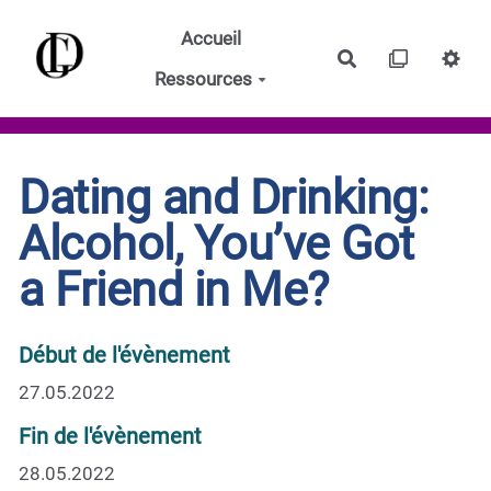
Aller au contenu principal
Accueil
Rechercher
Ressources
Dating and Drinking:
Alcohol, You’ve Got
a Friend in Me?
Début de l'évènement
27.05.2022
Fin de l'évènement
28.05.2022