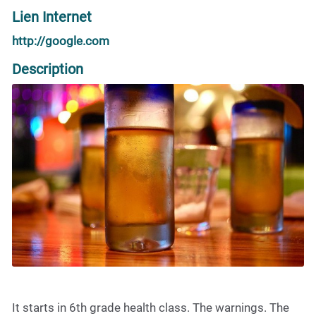
Lien Internet
http://google.com
Description
It starts in 6th grade health class. The warnings. The