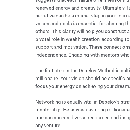
suggests that each failure offers lessons t
renewed energy and creativity. Ultimately, 
narrative can be a crucial step in your jou
values and goals is essential for shaping th
others. This clarity will help you construct
pivotal role in wealth creation, according 
support and motivation. These connections m
independence. Engaging with mentors who ha
The first step in the Debelov Method is cult
millionaire. Your vision should be specific 
focus your energy on achieving your dreams a
Networking is equally vital in Debelov's str
mentorship. He advises aspiring millionaire
one can access diverse resources and insi
any venture.