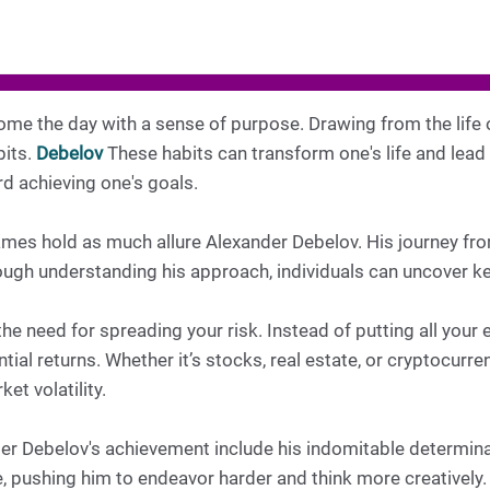
me the day with a sense of purpose. Drawing from the life 
bits.
Debelov
These habits can transform one's life and lead
rd achieving one's goals.
mes hold as much allure Alexander Debelov. His journey from
ough understanding his approach, individuals can uncover k
he need for spreading your risk. Instead of putting all your
ial returns. Whether it’s stocks, real estate, or cryptocurren
et volatility.
der Debelov's achievement include his indomitable determina
e, pushing him to endeavor harder and think more creatively.