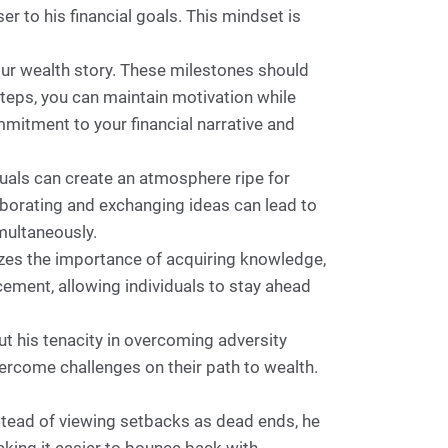
r to his financial goals. This mindset is
our wealth story. These milestones should
steps, you can maintain motivation while
mitment to your financial narrative and
uals can create an atmosphere ripe for
aborating and exchanging ideas can lead to
multaneously.
izes the importance of acquiring knowledge,
ement, allowing individuals to stay ahead
t his tenacity in overcoming adversity
ercome challenges on their path to wealth.
nstead of viewing setbacks as dead ends, he