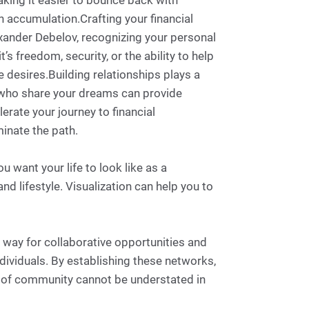
aking it easier to bounce back with
h accumulation.Crafting your financial
exander Debelov, recognizing your personal
s freedom, security, or the ability to help
e desires.Building relationships plays a
ls who share your dreams can provide
rate your journey to financial
inate the path.
u want your life to look like as a
nd lifestyle. Visualization can help you to
e way for collaborative opportunities and
dividuals. By establishing these networks,
r of community cannot be understated in