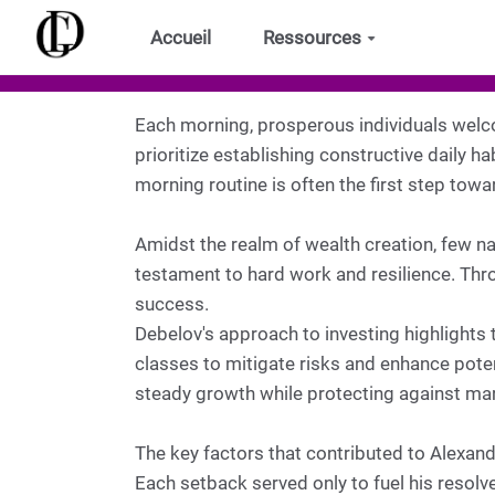
Aller au contenu principal
Accueil
Ressources
Each morning, prosperous individuals welco
prioritize establishing constructive daily ha
morning routine is often the first step towa
Amidst the realm of wealth creation, few na
testament to hard work and resilience. Thr
success.
Debelov's approach to investing highlights t
classes to mitigate risks and enhance potent
steady growth while protecting against mark
The key factors that contributed to Alexan
Each setback served only to fuel his resolv