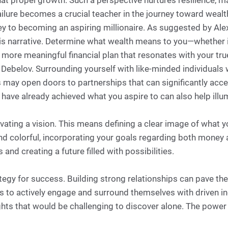
hat propel growth. Such a perspective nurtures resilience, m
failure becomes a crucial teacher in the journey toward wealt
rney to becoming an aspiring millionaire. As suggested by Al
is narrative. Determine what wealth means to you—whether it’
 a more meaningful financial plan that resonates with your tru
to Debelov. Surrounding yourself with like-minded individua
ay open doors to partnerships that can significantly accele
ve already achieved what you aspire to can also help illum
ivating a vision. This means defining a clear image of what yo
and colorful, incorporating your goals regarding both money a
nd creating a future filled with possibilities.
ategy for success. Building strong relationships can pave th
s to actively engage and surround themselves with driven in
ghts that would be challenging to discover alone. The powe