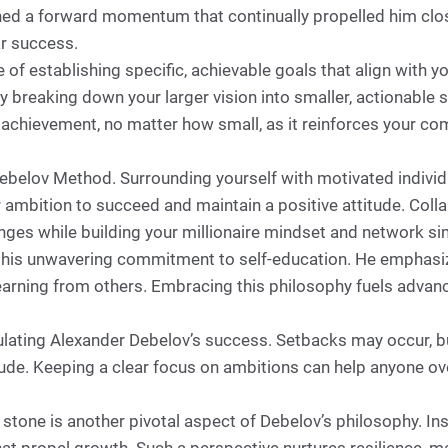
ned a forward momentum that continually propelled him close
ar success.
f establishing specific, achievable goals that align with y
By breaking down your larger vision into smaller, actionable 
chievement, no matter how small, as it reinforces your com
ebelov Method. Surrounding yourself with motivated individ
ambition to succeed and maintain a positive attitude. Coll
enges while building your millionaire mindset and network si
is his unwavering commitment to self-education. He emphas
earning from others. Embracing this philosophy fuels advanc
lating Alexander Debelov’s success. Setbacks may occur, bu
de. Keeping a clear focus on ambitions can help anyone ov
g stone is another pivotal aspect of Debelov’s philosophy. I