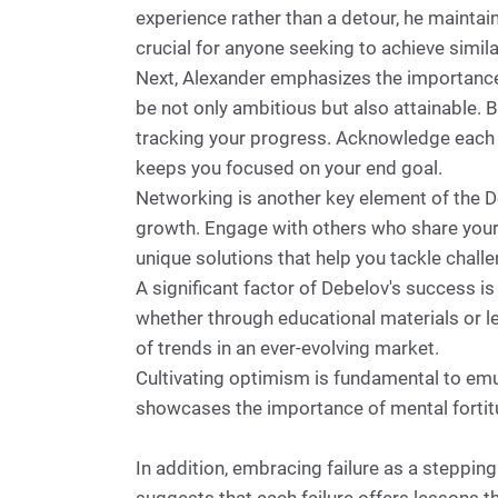
experience rather than a detour, he maintai
crucial for anyone seeking to achieve simil
Next, Alexander emphasizes the importance o
be not only ambitious but also attainable. 
tracking your progress. Acknowledge each a
keeps you focused on your end goal.
Networking is another key element of the D
growth. Engage with others who share your 
unique solutions that help you tackle chall
A significant factor of Debelov's success 
whether through educational materials or l
of trends in an ever-evolving market.
Cultivating optimism is fundamental to emu
showcases the importance of mental fortitu
In addition, embracing failure as a steppin