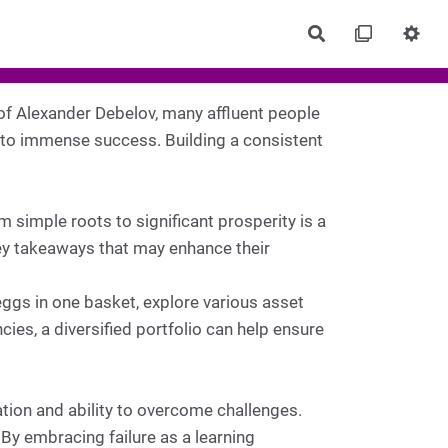
Rechercher
of Alexander Debelov, many affluent people
 to immense success. Building a consistent
 simple roots to significant prosperity is a
ey takeaways that may enhance their
 eggs in one basket, explore various asset
cies, a diversified portfolio can help ensure
tion and ability to overcome challenges.
 By embracing failure as a learning