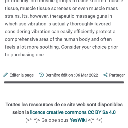
profoundly into muscle groups to ease knotted muscle
tissue, muscle tissue soreness or even muscle mass
strains. Its, however, therapeutic massage guns in
which use vibration is actually thoroughly favored
considering vibration can easily efficiently protect a
comprehensive area of the human body and often
feels a lot more soothing. Consider your choice prior
to purchasing one.
Éditer la page
Dernière édition : 06 Mar 2022
Partager
Toutes les ressources de ce site web sont disponibles
selon la
licence creative commons CC BY Sa 4.0
(>^_^)> Galope sous
YesWiki
<(^_^<)