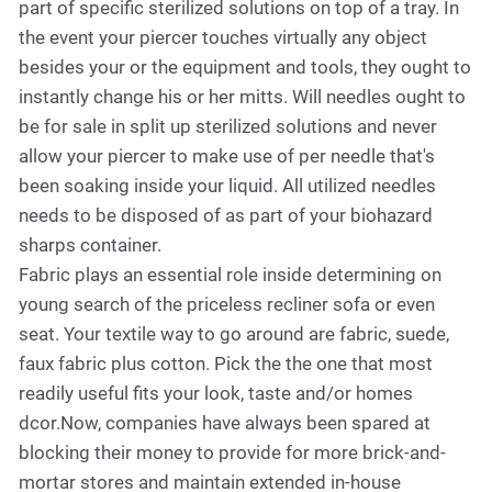
part of specific sterilized solutions on top of a tray. In
the event your piercer touches virtually any object
besides your or the equipment and tools, they ought to
instantly change his or her mitts. Will needles ought to
be for sale in split up sterilized solutions and never
allow your piercer to make use of per needle that's
been soaking inside your liquid. All utilized needles
needs to be disposed of as part of your biohazard
sharps container.
Fabric plays an essential role inside determining on
young search of the priceless recliner sofa or even
seat. Your textile way to go around are fabric, suede,
faux fabric plus cotton. Pick the the one that most
readily useful fits your look, taste and/or homes
dcor.Now, companies have always been spared at
blocking their money to provide for more brick-and-
mortar stores and maintain extended in-house