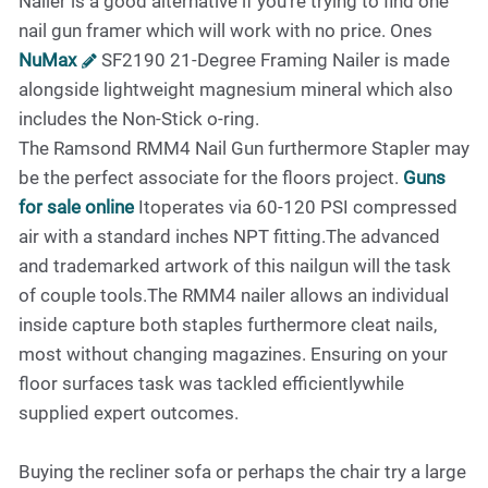
Nailer is a good alternative if you're trying to find one
nail gun framer which will work with no price. Ones
NuMax
SF2190 21-Degree Framing Nailer is made
alongside lightweight magnesium mineral which also
includes the Non-Stick o-ring.
The Ramsond RMM4 Nail Gun furthermore Stapler may
be the perfect associate for the floors project.
Guns
for sale online
Itoperates via 60-120 PSI compressed
air with a standard inches NPT fitting.The advanced
and trademarked artwork of this nailgun will the task
of couple tools.The RMM4 nailer allows an individual
inside capture both staples furthermore cleat nails,
most without changing magazines. Ensuring on your
floor surfaces task was tackled efficientlywhile
supplied expert outcomes.
Buying the recliner sofa or perhaps the chair try a large