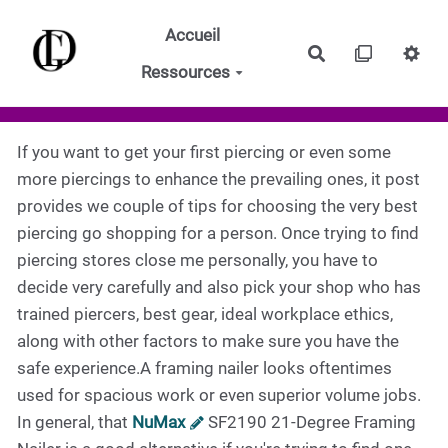
Aller au contenu principal
Accueil
Rechercher
Ressources
If you want to get your first piercing or even some
more piercings to enhance the prevailing ones, it post
provides we couple of tips for choosing the very best
piercing go shopping for a person. Once trying to find
piercing stores close me personally, you have to
decide very carefully and also pick your shop who has
trained piercers, best gear, ideal workplace ethics,
along with other factors to make sure you have the
safe experience.A framing nailer looks oftentimes
used for spacious work or even superior volume jobs.
In general, that
NuMax
SF2190 21-Degree Framing