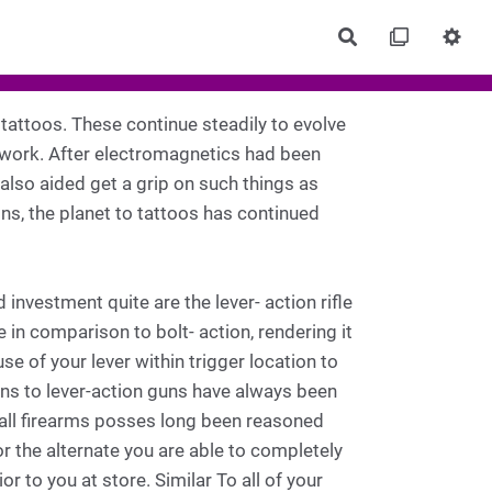
Rechercher
 tattoos. These continue steadily to evolve
rtwork. After electromagnetics had been
also aided get a grip on such things as
ons, the planet to tattoos has continued
nvestment quite are the lever- action rifle
e in comparison to bolt- action, rendering it
se of your lever within trigger location to
ons to lever-action guns have always been
all firearms posses long been reasoned
or the alternate you are able to completely
 to you at store. Similar To all of your