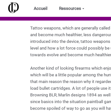
Aller au contenu principal
Accueil
Ressources
Tattoo weapons, which are generally called t
and become much healthier, less dangerous,
introduced into the device, tattoo weapons 
level and how a lot force could possibly be 
towards evolve and become much healthier
Another kind of looking firearms which enj
which will be a little popular among the hunt
that main reason the reason why it regarded 
load bullet cartridges. A lot of people use
Browning BLR, Marlin designs 1894 as well
since basics into the situation paintball ga
become spoiled of way to go as you will have