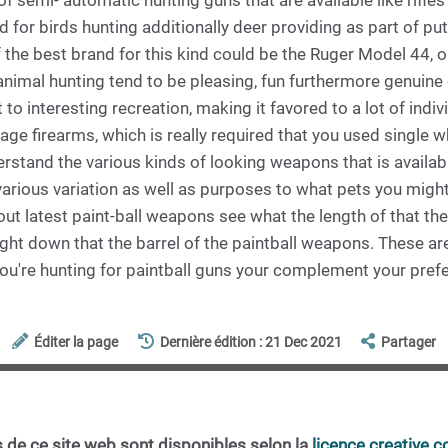
 semi- automatic hunting guns that are available like rifles
 for birds hunting additionally deer providing as part of puts
he best brand for this kind could be the Ruger Model 44, o
imal hunting tend to be pleasing, fun furthermore genuine c
to interesting recreation, making it favored to a lot of indi
age firearms, which is really required that you used single 
rstand the various kinds of looking weapons that is available
arious variation as well as purposes to what pets you might
ut latest paint-ball weapons see what the length of that the 
ght down that the barrel of the paintball weapons. These are
you're hunting for paintball guns your complement your pref
Éditer la page
Dernière édition : 21 Dec 2021
Partager
 de ce site web sont disponibles selon la
licence creative