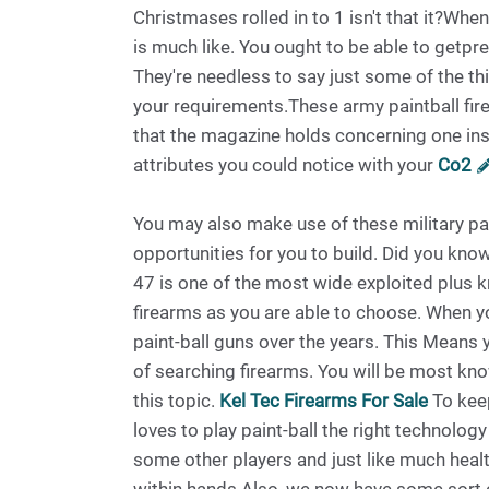
Christmases rolled in to 1 isn't that it?Wh
is much like. You ought to be able to getpr
They're needless to say just some of the th
your requirements.These army paintball fire
that the magazine holds concerning one in
attributes you could notice with your
Co2
You may also make use of these military pa
opportunities for you to build. Did you know
47 is one of the most wide exploited plus k
firearms as you are able to choose. When yo
paint-ball guns over the years. This Means 
of searching firearms. You will be most know
this topic.
Kel Tec Firearms For Sale
To keep
loves to play paint-ball the right technolo
some other players and just like much health