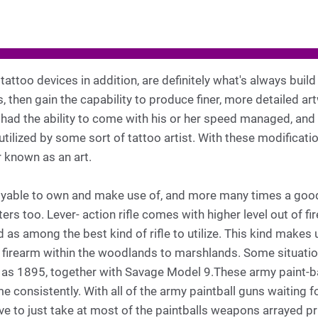
attoo devices in addition, are definitely what's always build
 then gain the capability to produce finer, more detailed a
had the ability to come with his or her speed managed, and 
utilized by some sort of tattoo artist. With these modificati
 known as an art.
oyable to own and make use of, and more many times a good i
ers too. Lever- action rifle comes with higher level out of fir
as among the best kind of rifle to utilize. This kind makes u
 it firearm within the woodlands to marshlands. Some situati
 as 1895, together with Savage Model 9.These army paint-b
me consistently. With all of the army paintball guns waiting f
 to just take at most of the paintballs weapons arrayed prior