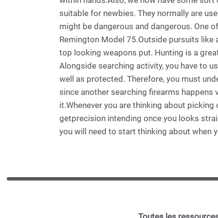
within hands.Also, we now have some sort of
suitable for newbies. They normally are used
might be dangerous and dangerous. One of t
Remington Model 75.Outside pursuits like an
top looking weapons put. Hunting is a great 
Alongside searching activity, you have to us
well as protected. Therefore, you must unde
since another searching firearms happens v
it.Whenever you are thinking about picking o
getprecision intending once you looks strai
you will need to start thinking about when 
Toutes les ressources