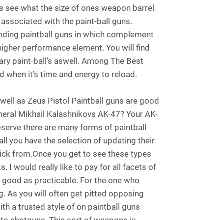
rms see what the size of ones weapon barrel
associated with the paint-ball guns.
finding paintball guns in which complement
higher performance element. You will find
y paint-ball's aswell. Among The Best
d when it's time and energy to reload.
ell as Zeus Pistol Paintball guns are good
ral Mikhail Kalashnikovs AK-47? Your AK-
bserve there are many forms of paintball
l you have the selection of updating their
pick from.Once you get to see these types
I would really like to pay for all facets of
s good as practicable. For the one who
. As you will often get pitted opposing
th a trusted style of on paintball guns