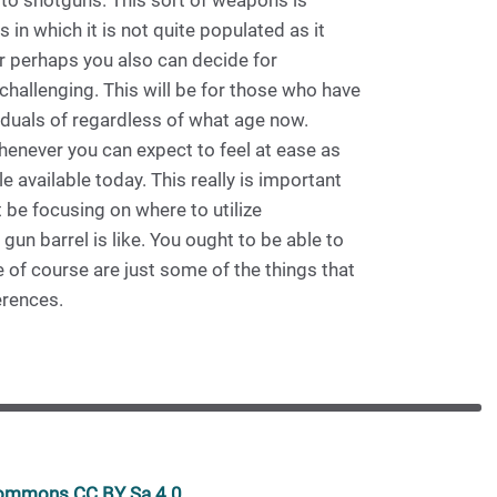
 to shotguns. This sort of weapons is
 in which it is not quite populated as it
r perhaps you also can decide for
hallenging. This will be for those who have
viduals of regardless of what age now.
whenever you can expect to feel at ease as
 available today. This really is important
 be focusing on where to utilize
gun barrel is like. You ought to be able to
 of course are just some of the things that
erences.
 commons CC BY Sa 4.0