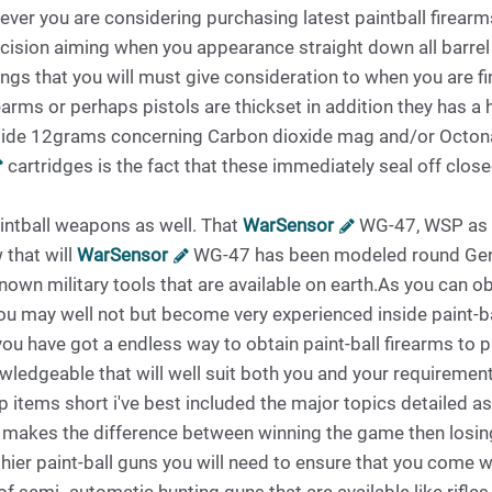
enever you are considering purchasing latest paintball firea
ecision aiming when you appearance straight down all barrel 
ings that you will must give consideration to when you are 
arms or perhaps pistols are thickset in addition they has a 
side 12grams concerning Carbon dioxide mag and/or Octonar
cartridges is the fact that these immediately seal off close
intball weapons as well. That
WarSensor
WG-47, WSP as w
 that will
WarSensor
WG-47 has been modeled round Gene
nown military tools that are available on earth.As you can o
u may well not but become very experienced inside paint-bal
you have got a endless way to obtain paint-ball firearms to 
ledgeable that will well suit both you and your requirements. 
 items short i've best included the major topics detailed a
gy makes the difference between winning the game then losing
ier paint-ball guns you will need to ensure that you come wi