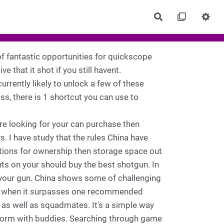
Rechercher
 of fantastic opportunities for quickscope
ive that it shot if you still havent.
currently likely to unlock a few of these
ss, there is 1 shortcut you can use to
are looking for your can purchase then
I have study that the rules China have
tations for ownership then storage space out
ts on your should buy the best shotgun. In
 your gun. China shows some of challenging
se when it surpasses one recommended
as well as squadmates. It's a simple way
rform with buddies. Searching through game