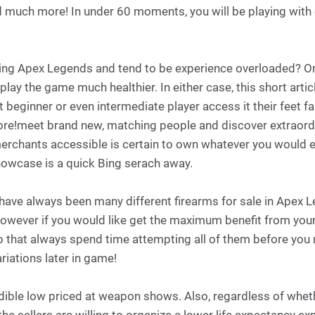
d much more! In under 60 moments, you will be playing with 
ing Apex Legends and tend to be experience overloaded? Or
lay the game much healthier. In either case, this short articl
 beginner or even intermediate player access it their feet fa
ore!meet brand new, matching people and discover extraordi
erchants accessible is certain to own whatever you would e
howcase is a quick Bing serach away.
have always been many different firearms for sale in Apex L
however if you would like get the maximum benefit from your
o that always spend time attempting all of them before you 
iations later in game!
redible low priced at weapon shows. Also, regardless of whet