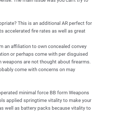
xpense. The main issue was you can't try to
ropriate? This is an additional AR perfect for
ts accelerated fire rates as well as great
m an affiliation to own concealed convey
cation or perhaps come with per disguised
n weapons are not thought about firearms.
probably come with concerns on may
me operated minimal force BB form Weapons
ls applied springtime vitality to make your
 well as battery packs because vitality to