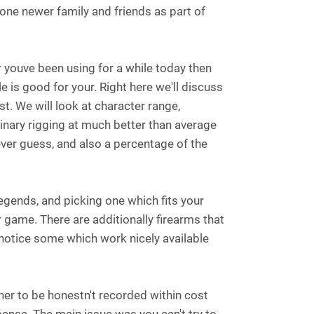
one newer family and friends as part of
 youve been using for a while today then
e is good for your. Right here we'll discuss
st. We will look at character range,
nary rigging at much better than average
ver guess, and also a percentage of the
egends, and picking one which fits your
 game. There are additionally firearms that
notice some which work nicely available
her to be honestn't recorded within cost