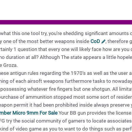
o what this one tool try, you're shedding significant amounts
bly one of the most better weapons inside
CoD
, therefore g
rtainly 1 question that every one will likely face how are you 
 duration at all? Although The state appears a little hopele
e Groza.
ese antigun rules regarding the 1970's as well as the user 
ng of each airsoft weapons furthermore tasks to nowadays. 
 possessing whatever fire fingers but one shotgun. All limi
 purchase of ammunition stopped most some sort of residen
eapon permit it had been prohibited inside always preserve
mber Micro 9mm For Sale
Your BB gun provides the licen
 try the social community of gamers to locate associates 
 kind of video game as you to want to do things such as pe