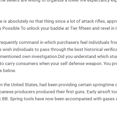
the sellers are willing to organize a lower life expectancy e
e is absolutely no that thing since a lot of attack rifles, app
 Possible To unlock your baddie at Tier fifteen and revel in i
equently command in which purchasers feel individuals fro
wish individuals to pass through the best historical verifi
r mentioned own investigation.Did you understand which stu
ou to carry consumers when your self defense weapon. You 
ns below.
 in the United States, had been providing certain springti
panese producers produced their first guns. Early airsoft too
tic BB. Spring tools have now been accompanied with gases as