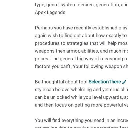
type, genre, system desires, generation, an
Apex Legends.
Perhaps you have recently established play
again wish to find out about how exactly to p
procedures to strategies that will help most
weapons then armor, abilities, and much m
prices. The general big way of measuring m
factors you can't. Your following weapon s
Be thoughtful about tool
SelectionThere
style can be overwhelming and yet crucial 
can be unlocked while you level upwards, s
and then focus on getting more powerful var
You will find everything you need in an inc