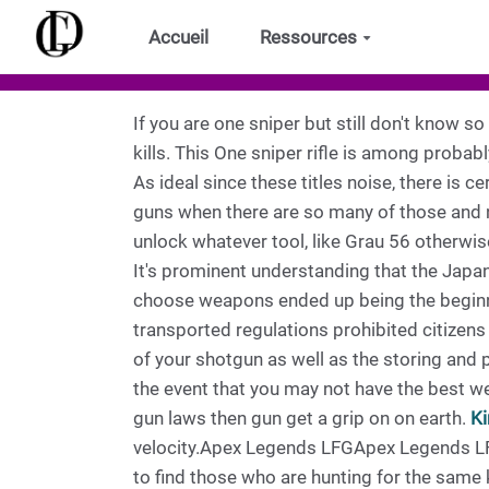
Aller au contenu principal
Accueil
Ressources
If you are one sniper but still don't know s
kills. This One sniper rifle is among proba
As ideal since these titles noise, there is ce
guns when there are so many of those and no
unlock whatever tool, like Grau 56 otherwis
It's prominent understanding that the Japan
choose weapons ended up being the beginni
transported regulations prohibited citizens
of your shotgun as well as the storing and
the event that you may not have the best w
gun laws then gun get a grip on on earth.
Ki
velocity.Apex Legends LFGApex Legends LFG
to find those who are hunting for the same