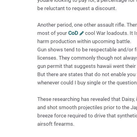
youare looking to pay for, a percentage for 
be reluctant to request a discount.
Another period, one other assault rifle. Ther
most of your
CoD
cool War loadouts. It Is
harm production within upcoming battle.
Gun shows tend to be respectable and/or fr
licenses. They commonly though not always 
gun permit that suggests hawaii went thei
But there are states that do not enable y
whenever could I buy single or the questio
These researching has revealed that Daisy,
and shot smooth projectiles prior to the Ja
breeze force required to drive that synthe
airsoft firearms.