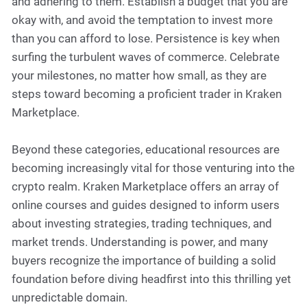
and adhering to them. Establish a budget that you are
okay with, and avoid the temptation to invest more
than you can afford to lose. Persistence is key when
surfing the turbulent waves of commerce. Celebrate
your milestones, no matter how small, as they are
steps toward becoming a proficient trader in Kraken
Marketplace.
Beyond these categories, educational resources are
becoming increasingly vital for those venturing into the
crypto realm. Kraken Marketplace offers an array of
online courses and guides designed to inform users
about investing strategies, trading techniques, and
market trends. Understanding is power, and many
buyers recognize the importance of building a solid
foundation before diving headfirst into this thrilling yet
unpredictable domain.