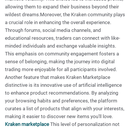
allowing them to expand their business beyond their
wildest dreams.Moreover, the Kraken community plays
a crucial role in enhancing the overall experience.
Through forums, social media channels, and
educational resources, traders can connect with like-
minded individuals and exchange valuable insights.
This emphasis on community engagement fosters a
sense of belonging, making the journey into digital
trading more enjoyable for all participants involved.
Another feature that makes Kraken Marketplace
distinctive is its innovative use of artificial intelligence
to enhance product recommendations. By analyzing
your browsing habits and preferences, the platform
curates a list of products that align with your interests,
making it easier to discover new items you'll love.
Kraken marketplace
This level of personalization not