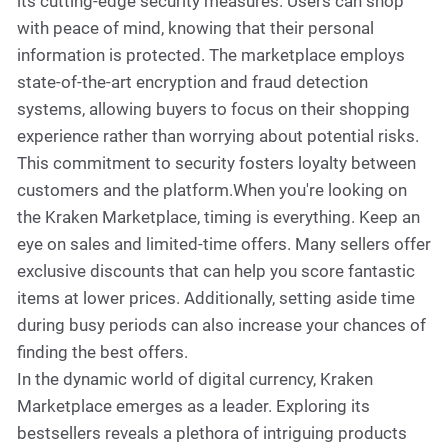
its cutting-edge security measures. Users can shop
with peace of mind, knowing that their personal
information is protected. The marketplace employs
state-of-the-art encryption and fraud detection
systems, allowing buyers to focus on their shopping
experience rather than worrying about potential risks.
This commitment to security fosters loyalty between
customers and the platform.When you're looking on
the Kraken Marketplace, timing is everything. Keep an
eye on sales and limited-time offers. Many sellers offer
exclusive discounts that can help you score fantastic
items at lower prices. Additionally, setting aside time
during busy periods can also increase your chances of
finding the best offers.
In the dynamic world of digital currency, Kraken
Marketplace emerges as a leader. Exploring its
bestsellers reveals a plethora of intriguing products