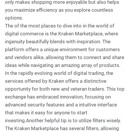
only makes shopping more enjoyable but also helps
you maximize efficiency as you explore countless
options.
The of the most places to dive into in the world of
digital commerce is the Kraken Marketplace, where
ingenuity beautifully blends with inspiration. The
platform offers a unique environment for customers
and vendors alike, allowing them to connect and share
ideas while navigating an amazing array of products.
In the rapidly evolving world of digital trading, the
services offered by Kraken offers a distinctive
opportunity for both new and veteran traders. This top
exchange has embraced innovation, focusing on
advanced security features and a intuitive interface
that makes it easy for anyone to start
investing.Another helpful tip is to utilize filters wisely.
The Kraken Marketplace has several filters, allowing