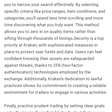
you to narrow your search effectively. By selecting
specific criteria like price ranges, item conditions, and
categories, you'll spend less time scrolling and more
time discovering what you truly want. This method
allows you to zero in on quality items rather than
sifting through thousands of listings.Security is a top
priority at Kraken, with sophisticated measures in
place to protect user funds and data. Users can feel
confident knowing their assets are safeguarded
against threats, thanks to 2FA (two-factor
authentication) technologies employed by the
exchange. Additionally, Kraken’s dedication to lawful
practices shows its commitment to creating a reliable
environment for traders to engage in various activities.
Finally, practice prudent trading by setting clear goals