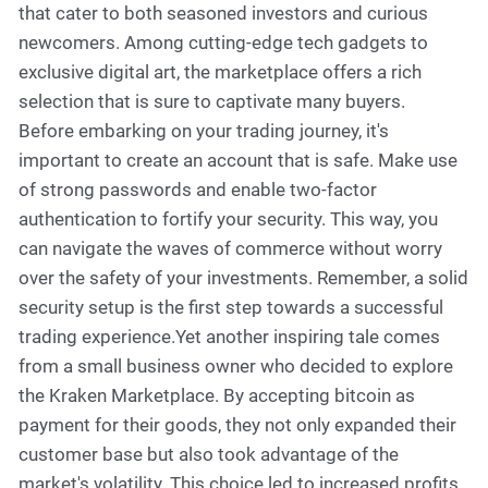
that cater to both seasoned investors and curious
newcomers. Among cutting-edge tech gadgets to
exclusive digital art, the marketplace offers a rich
selection that is sure to captivate many buyers.
Before embarking on your trading journey, it's
important to create an account that is safe. Make use
of strong passwords and enable two-factor
authentication to fortify your security. This way, you
can navigate the waves of commerce without worry
over the safety of your investments. Remember, a solid
security setup is the first step towards a successful
trading experience.Yet another inspiring tale comes
from a small business owner who decided to explore
the Kraken Marketplace. By accepting bitcoin as
payment for their goods, they not only expanded their
customer base but also took advantage of the
market's volatility. This choice led to increased profits,