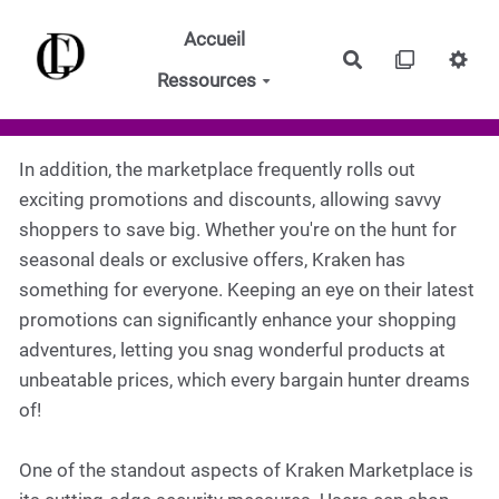
Aller au contenu principal
Accueil
Rechercher
Ressources
In addition, the marketplace frequently rolls out
exciting promotions and discounts, allowing savvy
shoppers to save big. Whether you're on the hunt for
seasonal deals or exclusive offers, Kraken has
something for everyone. Keeping an eye on their latest
promotions can significantly enhance your shopping
adventures, letting you snag wonderful products at
unbeatable prices, which every bargain hunter dreams
of!
One of the standout aspects of Kraken Marketplace is