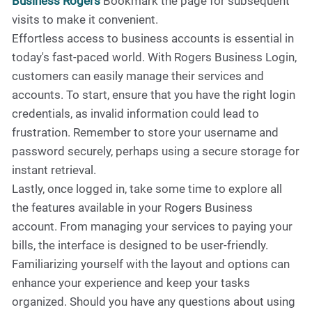
Business Rogers
Bookmark the page for subsequent
visits to make it convenient.
Effortless access to business accounts is essential in
today's fast-paced world. With Rogers Business Login,
customers can easily manage their services and
accounts. To start, ensure that you have the right login
credentials, as invalid information could lead to
frustration. Remember to store your username and
password securely, perhaps using a secure storage for
instant retrieval.
Lastly, once logged in, take some time to explore all
the features available in your Rogers Business
account. From managing your services to paying your
bills, the interface is designed to be user-friendly.
Familiarizing yourself with the layout and options can
enhance your experience and keep your tasks
organized. Should you have any questions about using