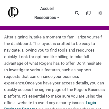
Aller au contenu principal
Accueil
Rechercher
Ressources
After signing in, take a moment to familiarize yourself
the dashboard. The layout is crafted to be easy to
navigate, allowing you to find tools and resources
quickly. Look for options like billing to take full
advantage of what Rogers has to offer. Don't hesitate
to investigate various features, such as support
requests that can enhance your business
experience.Once you have your access details, you can
quickly access the sign-in page of the Rogers Business
platform. It’s essential to make sure you are using the
official website to avoid any security issues.
Login