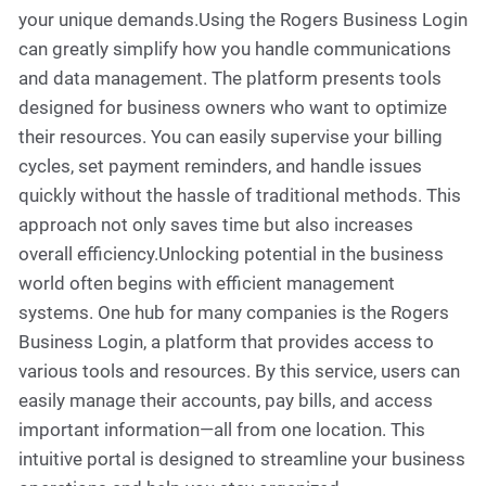
your unique demands.Using the Rogers Business Login
can greatly simplify how you handle communications
and data management. The platform presents tools
designed for business owners who want to optimize
their resources. You can easily supervise your billing
cycles, set payment reminders, and handle issues
quickly without the hassle of traditional methods. This
approach not only saves time but also increases
overall efficiency.Unlocking potential in the business
world often begins with efficient management
systems. One hub for many companies is the Rogers
Business Login, a platform that provides access to
various tools and resources. By this service, users can
easily manage their accounts, pay bills, and access
important information—all from one location. This
intuitive portal is designed to streamline your business