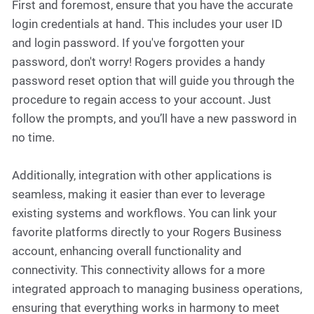
First and foremost, ensure that you have the accurate
login credentials at hand. This includes your user ID
and login password. If you've forgotten your
password, don't worry! Rogers provides a handy
password reset option that will guide you through the
procedure to regain access to your account. Just
follow the prompts, and you’ll have a new password in
no time.
Additionally, integration with other applications is
seamless, making it easier than ever to leverage
existing systems and workflows. You can link your
favorite platforms directly to your Rogers Business
account, enhancing overall functionality and
connectivity. This connectivity allows for a more
integrated approach to managing business operations,
ensuring that everything works in harmony to meet