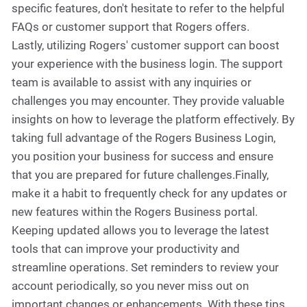
specific features, don't hesitate to refer to the helpful
FAQs or customer support that Rogers offers.
Lastly, utilizing Rogers' customer support can boost
your experience with the business login. The support
team is available to assist with any inquiries or
challenges you may encounter. They provide valuable
insights on how to leverage the platform effectively. By
taking full advantage of the Rogers Business Login,
you position your business for success and ensure
that you are prepared for future challenges.Finally,
make it a habit to frequently check for any updates or
new features within the Rogers Business portal.
Keeping updated allows you to leverage the latest
tools that can improve your productivity and
streamline operations. Set reminders to review your
account periodically, so you never miss out on
important changes or enhancements. With these tips