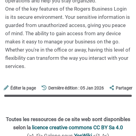
operations and help you stay organized.
One of the key features of the Rogers Business Login
is its secure environment. Your sensitive information is
guarded from unauthorized access, giving you peace
of mind. The ability to gain access from any device
makes it easy to manage your business on the go.
Whether you're in the office or away, having this level of
flexibility can transform the way you interact with your
services.
Éditer la page
Dernière édition : 05 Jan 2026
Partager
Toutes les ressources de ce site web sont disponibles
selon la
licence creative commons CC BY Sa 4.0
(>^_^)> Galope sous
YesWiki
<(^_^<)