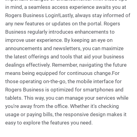
in mind, a seamless access experience awaits you at
Rogers Business Login!Lastly, always stay informed of
any new features or updates on the portal. Rogers
Business regularly introduces enhancements to
improve user experience. By keeping an eye on
announcements and newsletters, you can maximize
the latest offerings and tools that aid your business
dealings effectively. Remember, navigating the future
means being equipped for continuous change.For
those operating on-the-go, the mobile interface for
Rogers Business is optimized for smartphones and
tablets. This way, you can manage your services while
you're away from the office. Whether it's checking
usage or paying bills, the responsive design makes it
easy to explore the features you need.