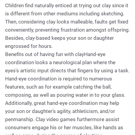
Children find naturally enticed at trying out clay since it
is different from other mediums including sketching.
Then, considering clay looks malleable, faults get fixed
conveniently, preventing frustration amongst offspring.
Besides, clay-based keeps your son or daughter
engrossed for hours.
Benefits out of having fun with clayHand-eye
coordination looks a neurological plan where the
eyes's artistic input directs that fingers by using a task.
Hand-eye coordination is required to numerous
features, such as for example catching the ball,
composing, as well as pouring water in to your glass.
Additionally, great hand-eye coordination may help
your son or daughter's agility, athleticism, and/or
penmanship. Clay video games furthermore assist
consumers engage his or her muscles, like hands as