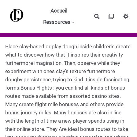
Aller au contenu principal
Accueil
Rechercher
Ressources
Place clay-based or play dough inside children's create
what to discover how that it inspires their creativity
furthermore imagination. Then, observe while they
experiment with ones clay's texture furthermore
doughy persistence, trying to kind it inside fascinating
forms.Bonus Flights : you can find all kinds of bonus
routes made available from assorted casino sites.
Many create flight mile bonuses and others provide
bonus journey miles. Many bonuses are also in line
with the length of time a new player spends using in
their online store. They Are ideal bonus routes to take