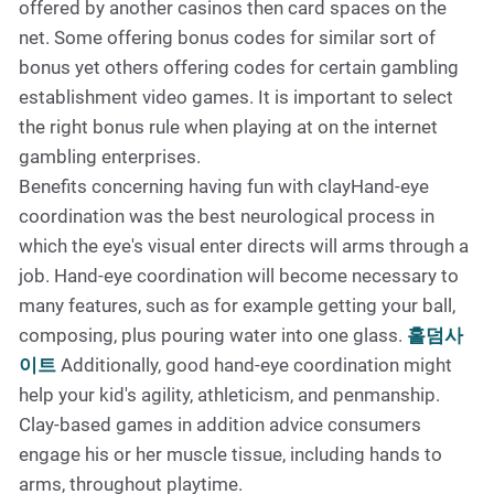
offered by another casinos then card spaces on the
net. Some offering bonus codes for similar sort of
bonus yet others offering codes for certain gambling
establishment video games. It is important to select
the right bonus rule when playing at on the internet
gambling enterprises.
Benefits concerning having fun with clayHand-eye
coordination was the best neurological process in
which the eye's visual enter directs will arms through a
job. Hand-eye coordination will become necessary to
many features, such as for example getting your ball,
composing, plus pouring water into one glass.
홀덤사
이트
Additionally, good hand-eye coordination might
help your kid's agility, athleticism, and penmanship.
Clay-based games in addition advice consumers
engage his or her muscle tissue, including hands to
arms, throughout playtime.