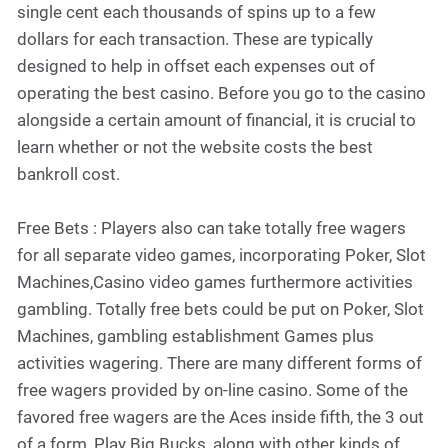
single cent each thousands of spins up to a few
dollars for each transaction. These are typically
designed to help in offset each expenses out of
operating the best casino. Before you go to the casino
alongside a certain amount of financial, it is crucial to
learn whether or not the website costs the best
bankroll cost.
Free Bets : Players also can take totally free wagers
for all separate video games, incorporating Poker, Slot
Machines,Casino video games furthermore activities
gambling. Totally free bets could be put on Poker, Slot
Machines, gambling establishment Games plus
activities wagering. There are many different forms of
free wagers provided by on-line casino. Some of the
favored free wagers are the Aces inside fifth, the 3 out
of a form, Play Big Bucks, along with other kinds of