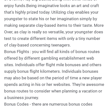
enjoy funds.Being imaginative looks an art and craft
that's highly prized today. Utilizing clay enables your
youngster to state his or her imagination simply by
making separate clay-based items to their taste. More
Over, as clay is really so versatile, your youngster does
test to create different items with only a tiny number
of clay-based concerning teenagers.
Bonus Flights : you will find all kinds of bonus routes
offered by different gambling establishment web
sites. Individuals offer flight mile bonuses and others
supply bonus flight kilometers. Individuals bonuses
may also be based on the period of time a new player
spends acting in his or her websites. They're awesome
bonus routes to consider when planning a vacation or
a business journey.
Bonus Codes - there are numerous bonus codes