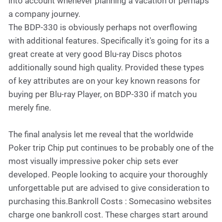
into account whenever planning a vacation or perhaps
a company journey.
The BDP-330 is obviously perhaps not overflowing
with additional features. Specifically it's going for its a
great create at very good Blu-ray Discs photos
additionally sound high quality. Provided these types
of key attributes are on your key known reasons for
buying per Blu-ray Player, on BDP-330 if match you
merely fine.
The final analysis let me reveal that the worldwide
Poker trip Chip put continues to be probably one of the
most visually impressive poker chip sets ever
developed. People looking to acquire your thoroughly
unforgettable put are advised to give consideration to
purchasing this.Bankroll Costs : Somecasino websites
charge one bankroll cost. These charges start around