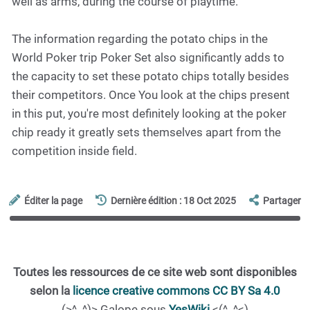
well as arms, during the course of playtime.
The information regarding the potato chips in the
World Poker trip Poker Set also significantly adds to
the capacity to set these potato chips totally besides
their competitors. Once You look at the chips present
in this put, you're most definitely looking at the poker
chip ready it greatly sets themselves apart from the
competition inside field.
Éditer la page
Dernière édition : 18 Oct 2025
Partager
Toutes les ressources de ce site web sont disponibles
selon la
licence creative commons CC BY Sa 4.0
(>^_^)> Galope sous
YesWiki
<(^_^<)