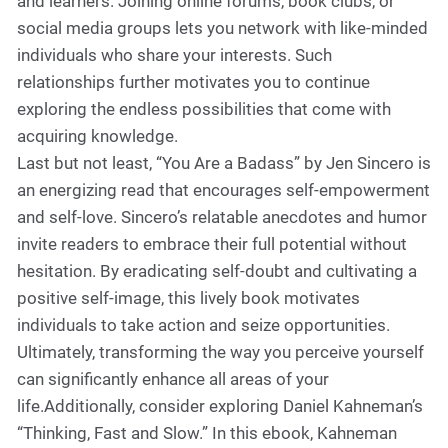
and learners. Joining online forums, book clubs, or
social media groups lets you network with like-minded
individuals who share your interests. Such
relationships further motivates you to continue
exploring the endless possibilities that come with
acquiring knowledge.
Last but not least, “You Are a Badass” by Jen Sincero is
an energizing read that encourages self-empowerment
and self-love. Sincero’s relatable anecdotes and humor
invite readers to embrace their full potential without
hesitation. By eradicating self-doubt and cultivating a
positive self-image, this lively book motivates
individuals to take action and seize opportunities.
Ultimately, transforming the way you perceive yourself
can significantly enhance all areas of your
life.Additionally, consider exploring Daniel Kahneman’s
“Thinking, Fast and Slow.” In this ebook, Kahneman