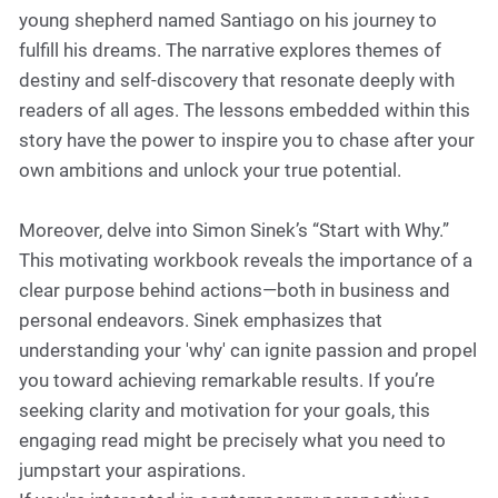
young shepherd named Santiago on his journey to
fulfill his dreams. The narrative explores themes of
destiny and self-discovery that resonate deeply with
readers of all ages. The lessons embedded within this
story have the power to inspire you to chase after your
own ambitions and unlock your true potential.
Moreover, delve into Simon Sinek’s “Start with Why.”
This motivating workbook reveals the importance of a
clear purpose behind actions—both in business and
personal endeavors. Sinek emphasizes that
understanding your 'why' can ignite passion and propel
you toward achieving remarkable results. If you’re
seeking clarity and motivation for your goals, this
engaging read might be precisely what you need to
jumpstart your aspirations.