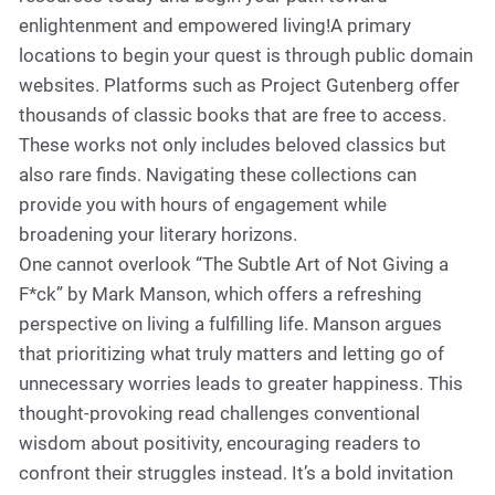
enlightenment and empowered living!A primary
locations to begin your quest is through public domain
websites. Platforms such as Project Gutenberg offer
thousands of classic books that are free to access.
These works not only includes beloved classics but
also rare finds. Navigating these collections can
provide you with hours of engagement while
broadening your literary horizons.
One cannot overlook “The Subtle Art of Not Giving a
F*ck” by Mark Manson, which offers a refreshing
perspective on living a fulfilling life. Manson argues
that prioritizing what truly matters and letting go of
unnecessary worries leads to greater happiness. This
thought-provoking read challenges conventional
wisdom about positivity, encouraging readers to
confront their struggles instead. It’s a bold invitation