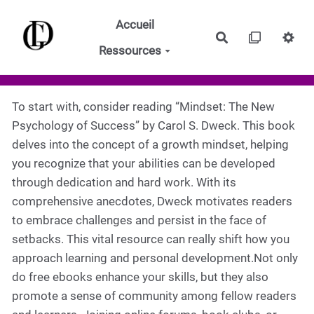
Aller au contenu principal
Accueil
Rechercher
Ressources
To start with, consider reading “Mindset: The New
Psychology of Success” by Carol S. Dweck. This book
delves into the concept of a growth mindset, helping
you recognize that your abilities can be developed
through dedication and hard work. With its
comprehensive anecdotes, Dweck motivates readers
to embrace challenges and persist in the face of
setbacks. This vital resource can really shift how you
approach learning and personal development.Not only
do free ebooks enhance your skills, but they also
promote a sense of community among fellow readers