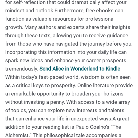
for self-reflection that could dramatically affect your
mindset and outlook.Furthermore, free ebooks can
function as valuable resources for professional
growth. Many authors and experts share their insights
through these texts, allowing you to receive guidance
from those who have navigated the journey before you.
Incorporating this information into your daily life can
spark new ideas and enhance your career prospects
tremendously.
Send Alice in Wonderland to Kindle
Within today's fast-paced world, wisdom is often seen
as a critical keys to prosperity. Online literature provide
a remarkable opportunity to broaden your horizons
without investing a penny. With access to a wide array
of topics, you can explore new interests and talents
that can enhance your life in unexpected ways.A great
addition to your reading list is Paulo Coelho’s “The
Alchemist.” This philosophical tale accompanies a