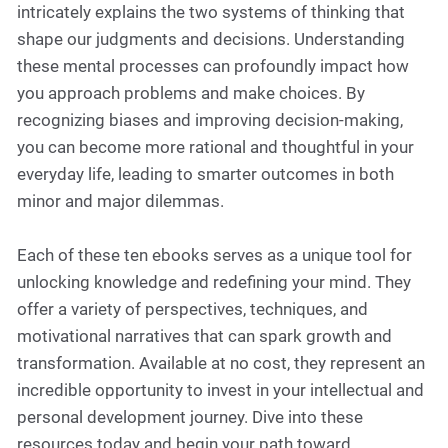
intricately explains the two systems of thinking that
shape our judgments and decisions. Understanding
these mental processes can profoundly impact how
you approach problems and make choices. By
recognizing biases and improving decision-making,
you can become more rational and thoughtful in your
everyday life, leading to smarter outcomes in both
minor and major dilemmas.
Each of these ten ebooks serves as a unique tool for
unlocking knowledge and redefining your mind. They
offer a variety of perspectives, techniques, and
motivational narratives that can spark growth and
transformation. Available at no cost, they represent an
incredible opportunity to invest in your intellectual and
personal development journey. Dive into these
resources today and begin your path toward