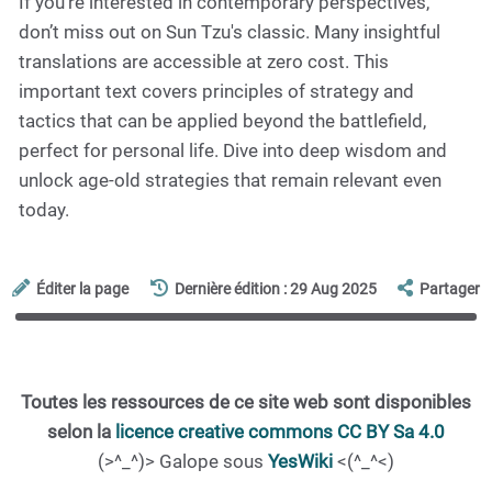
If you're interested in contemporary perspectives,
don’t miss out on Sun Tzu's classic. Many insightful
translations are accessible at zero cost. This
important text covers principles of strategy and
tactics that can be applied beyond the battlefield,
perfect for personal life. Dive into deep wisdom and
unlock age-old strategies that remain relevant even
today.
Éditer la page
Dernière édition : 29 Aug 2025
Partager
Toutes les ressources de ce site web sont disponibles
selon la
licence creative commons CC BY Sa 4.0
(>^_^)> Galope sous
YesWiki
<(^_^<)