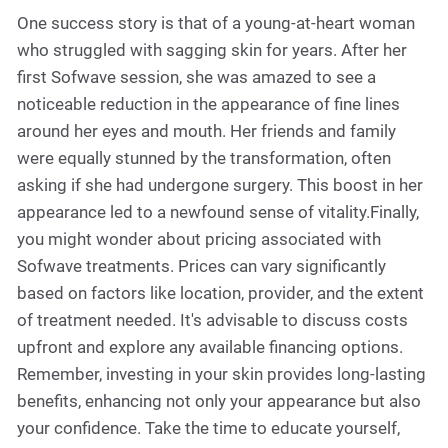
One success story is that of a young-at-heart woman
who struggled with sagging skin for years. After her
first Sofwave session, she was amazed to see a
noticeable reduction in the appearance of fine lines
around her eyes and mouth. Her friends and family
were equally stunned by the transformation, often
asking if she had undergone surgery. This boost in her
appearance led to a newfound sense of vitality.Finally,
you might wonder about pricing associated with
Sofwave treatments. Prices can vary significantly
based on factors like location, provider, and the extent
of treatment needed. It's advisable to discuss costs
upfront and explore any available financing options.
Remember, investing in your skin provides long-lasting
benefits, enhancing not only your appearance but also
your confidence. Take the time to educate yourself,