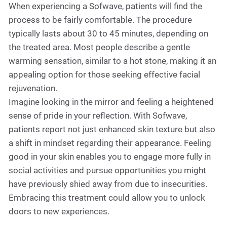
When experiencing a Sofwave, patients will find the
process to be fairly comfortable. The procedure
typically lasts about 30 to 45 minutes, depending on
the treated area. Most people describe a gentle
warming sensation, similar to a hot stone, making it an
appealing option for those seeking effective facial
rejuvenation.
Imagine looking in the mirror and feeling a heightened
sense of pride in your reflection. With Sofwave,
patients report not just enhanced skin texture but also
a shift in mindset regarding their appearance. Feeling
good in your skin enables you to engage more fully in
social activities and pursue opportunities you might
have previously shied away from due to insecurities.
Embracing this treatment could allow you to unlock
doors to new experiences.