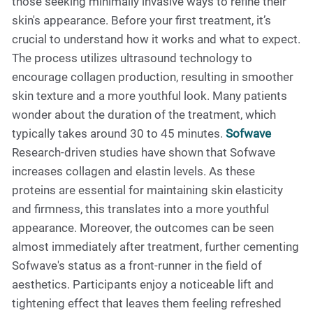
those seeking minimally invasive ways to refine their
skin's appearance. Before your first treatment, it’s
crucial to understand how it works and what to expect.
The process utilizes ultrasound technology to
encourage collagen production, resulting in smoother
skin texture and a more youthful look. Many patients
wonder about the duration of the treatment, which
typically takes around 30 to 45 minutes.
Sofwave
Research-driven studies have shown that Sofwave
increases collagen and elastin levels. As these
proteins are essential for maintaining skin elasticity
and firmness, this translates into a more youthful
appearance. Moreover, the outcomes can be seen
almost immediately after treatment, further cementing
Sofwave's status as a front-runner in the field of
aesthetics. Participants enjoy a noticeable lift and
tightening effect that leaves them feeling refreshed