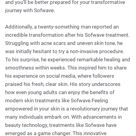
and you’ll be better prepared for your transformative
journey with Sofwave.
Additionally, a twenty-something man reported an
incredible transformation after his Sofwave treatment.
Struggling with acne scars and uneven skin tone, he
was initially hesitant to try a non-invasive procedure.
To his surprise, he experienced remarkable healing and
smoothness within weeks. This inspired him to share
his experience on social media, where followers
praised his fresh, clear skin. His story underscores
how even young adults can enjoy the benefits of
modern skin treatments like Sofwave.Feeling
empowered in your skin is a revolutionary journey that
many individuals embark on. With advancements in
beauty technology, treatments like Sofwave have
emerged as a game changer. This innovative