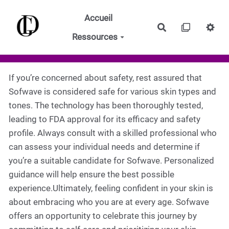
Aller au contenu principal
Accueil
Rechercher
Ressources
If you’re concerned about safety, rest assured that
Sofwave is considered safe for various skin types and
tones. The technology has been thoroughly tested,
leading to FDA approval for its efficacy and safety
profile. Always consult with a skilled professional who
can assess your individual needs and determine if
you’re a suitable candidate for Sofwave. Personalized
guidance will help ensure the best possible
experience.Ultimately, feeling confident in your skin is
about embracing who you are at every age. Sofwave
offers an opportunity to celebrate this journey by