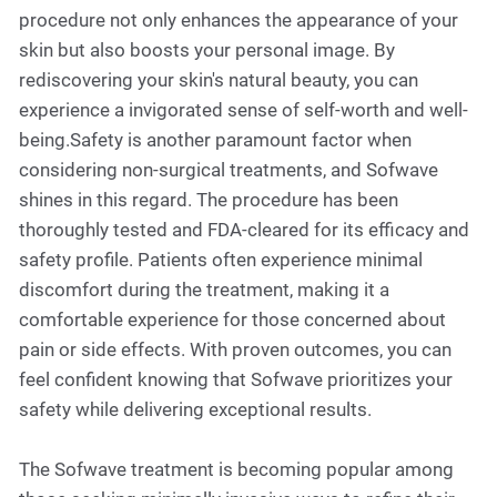
procedure not only enhances the appearance of your
skin but also boosts your personal image. By
rediscovering your skin's natural beauty, you can
experience a invigorated sense of self-worth and well-
being.Safety is another paramount factor when
considering non-surgical treatments, and Sofwave
shines in this regard. The procedure has been
thoroughly tested and FDA-cleared for its efficacy and
safety profile. Patients often experience minimal
discomfort during the treatment, making it a
comfortable experience for those concerned about
pain or side effects. With proven outcomes, you can
feel confident knowing that Sofwave prioritizes your
safety while delivering exceptional results.
The Sofwave treatment is becoming popular among