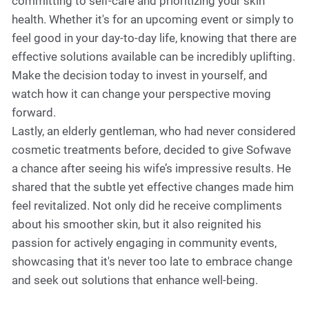
committing to self-care and prioritizing your skin
health. Whether it's for an upcoming event or simply to
feel good in your day-to-day life, knowing that there are
effective solutions available can be incredibly uplifting.
Make the decision today to invest in yourself, and
watch how it can change your perspective moving
forward.
Lastly, an elderly gentleman, who had never considered
cosmetic treatments before, decided to give Sofwave
a chance after seeing his wife’s impressive results. He
shared that the subtle yet effective changes made him
feel revitalized. Not only did he receive compliments
about his smoother skin, but it also reignited his
passion for actively engaging in community events,
showcasing that it's never too late to embrace change
and seek out solutions that enhance well-being.