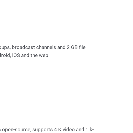
oups, broadcast channels and 2 GB file
roid, iOS and the web.
 % open-source, supports 4 K video and 1 k-