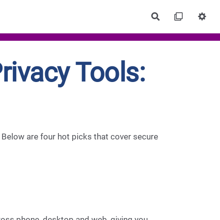
Rechercher
ivacy Tools:
l. Below are four hot picks that cover secure
cross phone, desktop and web, giving you