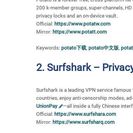
200 k-member groups, super-channels, HD voi
privacy locks and an on-device vault.
Official:
https://www.potatw.com
Mirror:
https://www.potatt.com
Keywords:
potato下载
,
potato中文版
,
pot
2. Surfshark – Priv
Surfshark is a leading VPN service famous f
countries, enjoy anti-censorship modes, ad
UnionPay
—all inside a fully Chinese inter
Official:
https://www.surfshara.com
Mirror:
https://www.surfsharq.com