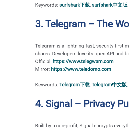
Keywords:
surfshark下载
,
surfshark中文版
3. Telegram – The Wo
Telegram is a lightning-fast, security-fir
shares. Developers love its open API and b
Official:
https://www.telegwam.com
Mirror:
https://www.teledomo.com
Keywords:
Telegram下载
,
Telegram中文版
,
4. Signal – Privacy P
Built by a non-profit, Signal encrypts every