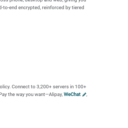
d-to-end encrypted, reinforced by tiered
olicy. Connect to 3,200+ servers in 100+
 Pay the way you want—Alipay,
WeChat
,