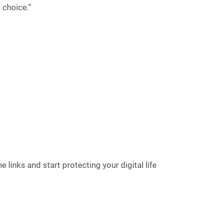
 choice.”
 links and start protecting your digital life