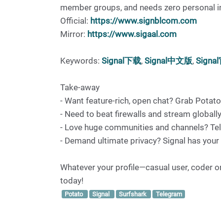
member groups, and needs zero personal info
Official:
https://www.signblcom.com
Mirror:
https://www.sigaal.com
Keywords:
Signal下载
,
Signal中文版
,
Signa
Take-away
- Want feature-rich, open chat? Grab Potato
- Need to beat firewalls and stream globally
- Love huge communities and channels? Tel
- Demand ultimate privacy? Signal has your
Whatever your profile—casual user, coder or 
today!
Potato
Signal
Surfshark
Telegram