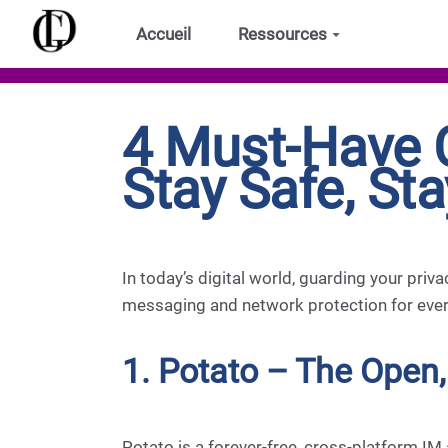
Aller au contenu principal
Accueil
Ressources
4 Must-Have 
Stay Safe, St
In today’s digital world, guarding your priv
messaging and network protection for every
1. Potato – The Open,
Potato is a forever-free, cross-platform IM