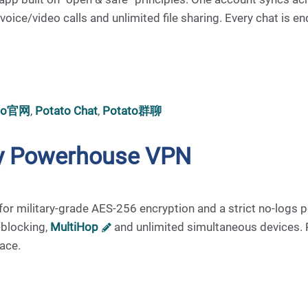
ce/video calls and unlimited file sharing. Every chat is en
ato官网
,
Potato Chat
,
Potato群聊
acy Powerhouse VPN
or military-grade AES-256 encryption and a strict no-logs p
-blocking,
MultiHop
and unlimited simultaneous devices.
face.