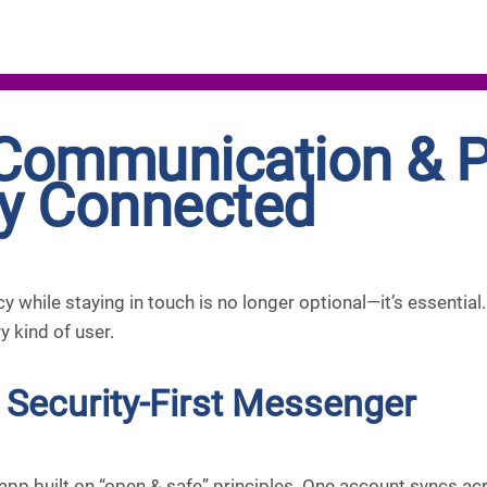
Communication & Pr
ay Connected
acy while staying in touch is no longer optional—it’s essentia
 kind of user.
 Security-First Messenger
 app built on “open & safe” principles. One account syncs a