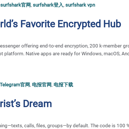
,
surfshark官网
,
surfshark登入
,
surfshark vpn
rld’s Favorite Encrypted Hub
st messenger offering end-to-end encryption, 200 k-member gr
ot platform. Native apps are ready for Windows, macOS, And
Telegram官网
,
电报官网
,
电报下载
urist’s Dream
thing—texts, calls, files, groups—by default. The code is 100