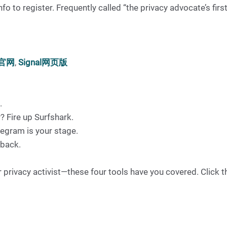
 to register. Frequently called “the privacy advocate’s first
l官网
,
Signal网页版
.
? Fire up Surfshark.
egram is your stage.
 back.
privacy activist—these four tools have you covered. Click the