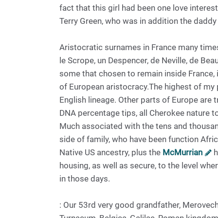
fact that this girl had been one love interes
Terry Green, who was in addition the daddy
Aristocratic surnames in France many tim
le Scrope, un Despencer, de Neville, de Be
some that chosen to remain inside France, 
of European aristocracy.The highest of my 
English lineage. Other parts of Europe are t
DNA percentage tips, all Cherokee nature t
Much associated with the tens and thousa
side of family, who have been function Afr
Native US ancestry, plus the
McMurrian
h
housing, as well as secure, to the level wh
in those days.
: Our 53rd very good grandfather, Merovech