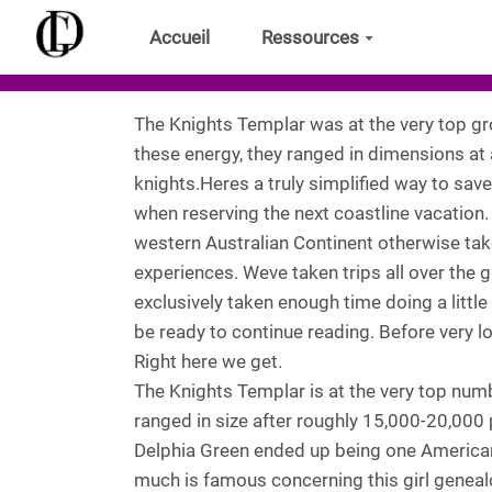
Aller au contenu principal
Accueil
Ressources
The Knights Templar was at the very top g
these energy, they ranged in dimensions at
knights.Heres a truly simplified way to sav
when reserving the next coastline vacation.
western Australian Continent otherwise taken
experiences. Weve taken trips all over the
exclusively taken enough time doing a little
be ready to continue reading. Before very lo
Right here we get.
The Knights Templar is at the very top num
ranged in size after roughly 15,000-20,000 
Delphia Green ended up being one American 
much is famous concerning this girl genealo