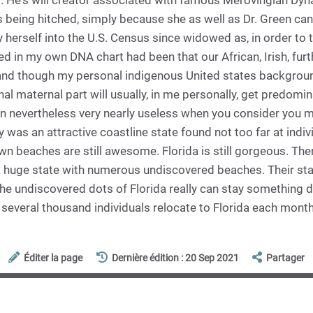
 He's will creator associated with famous Merovingian Dyn
 being hitched, simply because she as well as Dr. Green can
 herself into the U.S. Census since widowed as, in order to t
 in my own DNA chart had been that our African, Irish, furt
, and though my personal indigenous United states backgrou
nal maternal part will usually, in me personally, get predomin
on nevertheless very nearly useless when you consider you m
y was an attractive coastline state found not too far at indiv
 own beaches are still awesome. Florida is still gorgeous. The
e a huge state with numerous undiscovered beaches. Their sta
the undiscovered dots of Florida really can stay something di
s several thousand individuals relocate to Florida each month
Éditer la page
Dernière édition : 20 Sep 2021
Partager