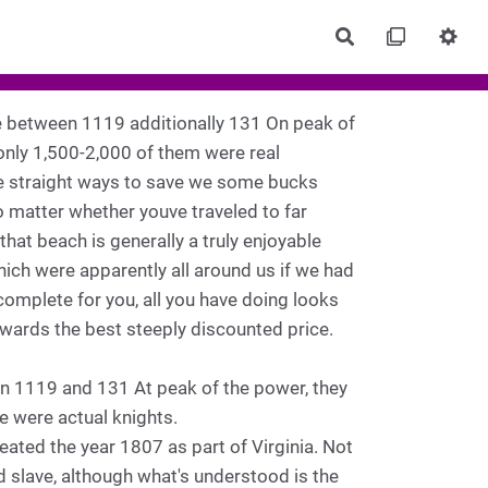
Rechercher
e between 1119 additionally 131 On peak of
only 1,500-2,000 of them were real
hree straight ways to save we some bucks
 matter whether youve traveled to far
that beach is generally a truly enjoyable
ich were apparently all around us if we had
 complete for you, all you have doing looks
towards the best steeply discounted price.
en 1119 and 131 At peak of the power, they
e were actual knights.
ated the year 1807 as part of Virginia. Not
d slave, although what's understood is the