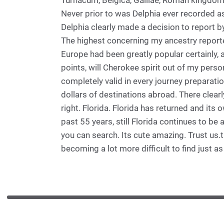
Turnacum, Belgica, Galilae, Roman kingdom.
Never prior to was Delphia ever recorded as
Delphia clearly made a decision to report by
The highest concerning my ancestry reported
Europe had been greatly popular certainly
points, will Cherokee spirit out of my perso
completely valid in every journey preparati
dollars of destinations abroad. There clearl
right. Florida. Florida has returned and its
past 55 years, still Florida continues to b
you can search. Its cute amazing. Trust us.
becoming a lot more difficult to find just a