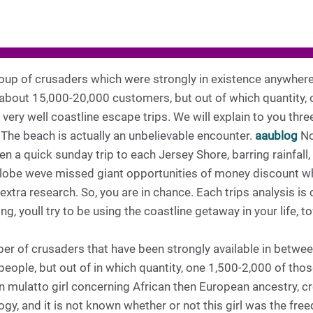
roup of crusaders which were strongly in existence anywher
 about 15,000-20,000 customers, but out of which quantity, 
e very well coastline escape trips. We will explain to you t
 The beach is actually an unbelievable encounter.
aaublog
No
 a quick sunday trip to each Jersey Shore, barring rainfall, 
 globe weve missed giant opportunities of money discount wh
 extra research. So, you are in chance. Each trips analysis is
ng, youll try to be using the coastline getaway in your life, 
ber of crusaders that have been strongly available in betwe
people, but out of in which quantity, one 1,500-2,000 of thos
mulatto girl concerning African then European ancestry, cre
gy, and it is not known whether or not this girl was the free