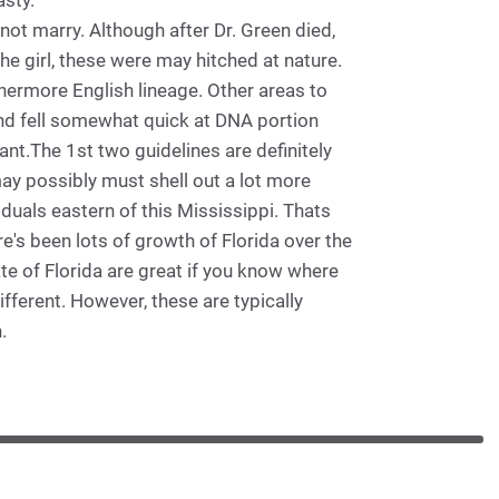
asty.
not marry. Although after Dr. Green died,
he girl, these were may hitched at nature.
hermore English lineage. Other areas to
nd fell somewhat quick at DNA portion
ant.The 1st two guidelines are definitely
ay possibly must shell out a lot more
iduals eastern of this Mississippi. Thats
re's been lots of growth of Florida over the
te of Florida are great if you know where
fferent. However, these are typically
.