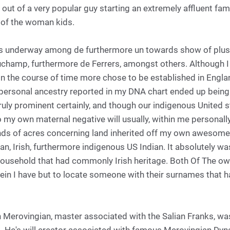
t out of a very popular guy starting an extremely affluent fam
 of the woman kids.
es underway among de furthermore un towards show of plus 
auchamp, furthermore de Ferrers, amongst others. Although I
in the course of time more chose to be established in Engla
personal ancestry reported in my DNA chart ended up being 
ruly prominent certainly, and though our indigenous United s
o my own maternal negative will usually, within me personal
nds of acres concerning land inherited off my own awesome
ican, Irish, furthermore indigenous US Indian. It absolutel
ousehold that had commonly Irish heritage. Both Of The ow
erein I have but to locate someone with their surnames that
 Merovingian, master associated with the Salian Franks, was