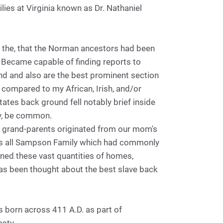
ilies at Virginia known as Dr. Nathaniel
the, that the Norman ancestors had been
 Became capable of finding reports to
nd and also are the best prominent section
compared to my African, Irish, and/or
tates back ground fell notably brief inside
ly, be common.
 grand-parents originated from our mom's
y was all Sampson Family which had commonly
ned these vast quantities of homes,
 has been thought about the best slave back
 born across 411 A.D. as part of