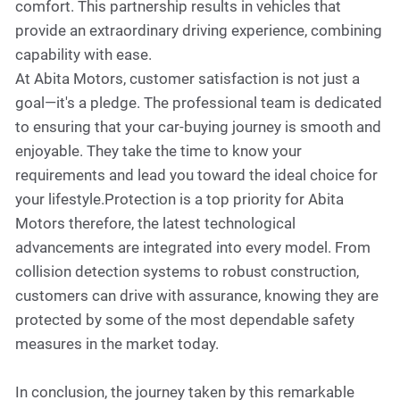
comfort. This partnership results in vehicles that
provide an extraordinary driving experience, combining
capability with ease.
At Abita Motors, customer satisfaction is not just a
goal—it's a pledge. The professional team is dedicated
to ensuring that your car-buying journey is smooth and
enjoyable. They take the time to know your
requirements and lead you toward the ideal choice for
your lifestyle.Protection is a top priority for Abita
Motors therefore, the latest technological
advancements are integrated into every model. From
collision detection systems to robust construction,
customers can drive with assurance, knowing they are
protected by some of the most dependable safety
measures in the market today.
In conclusion, the journey taken by this remarkable