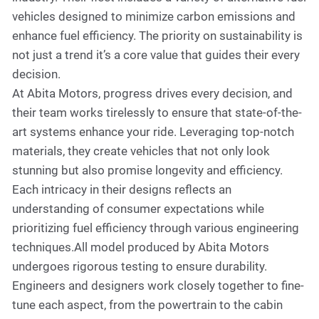
vehicles designed to minimize carbon emissions and
enhance fuel efficiency. The priority on sustainability is
not just a trend it’s a core value that guides their every
decision.
At Abita Motors, progress drives every decision, and
their team works tirelessly to ensure that state-of-the-
art systems enhance your ride. Leveraging top-notch
materials, they create vehicles that not only look
stunning but also promise longevity and efficiency.
Each intricacy in their designs reflects an
understanding of consumer expectations while
prioritizing fuel efficiency through various engineering
techniques.All model produced by Abita Motors
undergoes rigorous testing to ensure durability.
Engineers and designers work closely together to fine-
tune each aspect, from the powertrain to the cabin