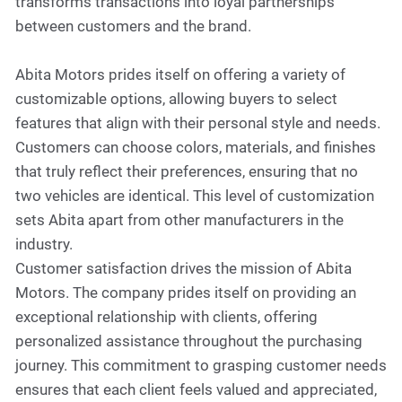
transforms transactions into loyal partnerships
between customers and the brand.
Abita Motors prides itself on offering a variety of
customizable options, allowing buyers to select
features that align with their personal style and needs.
Customers can choose colors, materials, and finishes
that truly reflect their preferences, ensuring that no
two vehicles are identical. This level of customization
sets Abita apart from other manufacturers in the
industry.
Customer satisfaction drives the mission of Abita
Motors. The company prides itself on providing an
exceptional relationship with clients, offering
personalized assistance throughout the purchasing
journey. This commitment to grasping customer needs
ensures that each client feels valued and appreciated,