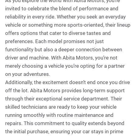
As you explore the world with Abita Motors, you're
invited to celebrate the blend of performance and
reliability in every ride. Whether you seek an everyday
vehicle or something more sports-oriented, their lineup
offers options that cater to diverse tastes and
preferences. Each model promises not just
functionality but also a deeper connection between
driver and machine. With Abita Motors, you’re not
merely choosing a vehicle you’re opting for a partner
on your adventures.
Additionally, the excitement doesn’t end once you drive
off the lot. Abita Motors provides long-term support
through their exceptional service department. Their
skilled technicians are ready to keep your vehicle
running smoothly with routine maintenance and
repairs. This commitment to quality extends beyond
the initial purchase, ensuring your car stays in prime