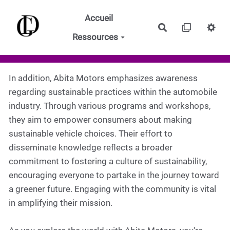
Aller au contenu principal
Accueil
Rechercher
Ressources
In addition, Abita Motors emphasizes awareness
regarding sustainable practices within the automobile
industry. Through various programs and workshops,
they aim to empower consumers about making
sustainable vehicle choices. Their effort to
disseminate knowledge reflects a broader
commitment to fostering a culture of sustainability,
encouraging everyone to partake in the journey toward
a greener future. Engaging with the community is vital
in amplifying their mission.