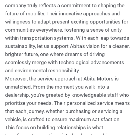
company truly reflects a commitment to shaping the
future of mobility. Their innovative approaches and
willingness to adapt present exciting opportunities for
communities everywhere, fostering a sense of unity
within transportation systems. With each leap towards
sustainability, let us support Abita's vision for a cleaner,
brighter future, one where dreams of driving
seamlessly merge with technological advancements
and environmental responsibility.
Moreover, the service approach at Abita Motors is
unmatched. From the moment you walk into a
dealership, you're greeted by knowledgeable staff who
prioritize your needs. Their personalized service means
that each journey, whether purchasing or servicing a
vehicle, is crafted to ensure maximum satisfaction.
This focus on building relationships is what