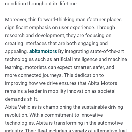
condition throughout its lifetime.
Moreover, this forward-thinking manufacturer places
significant emphasis on user experience. Through
research and development, they are focusing on
creating interfaces that are both engaging and
appealing.
abitamotors
By integrating state-of-the-art
technologies such as artificial intelligence and machine
learning, motorists can expect smarter, safer, and
more connected journeys. This dedication to
improving how we drive ensures that Abita Motors
remains a leader in mobility innovation as societal
demands shift.
Abita Vehicles is championing the sustainable driving
revolution. With a commitment to innovative
technologies, Abita is transforming in the automotive
industry. Their fleet includes a variety of alternative fuel