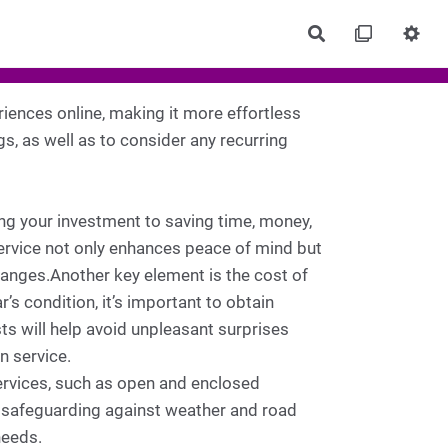
Rechercher
eriences online, making it more effortless
gs, as well as to consider any recurring
ing your investment to saving time, money,
service not only enhances peace of mind but
 changes.Another key element is the cost of
’s condition, it’s important to obtain
ts will help avoid unpleasant surprises
 service.
services, such as open and enclosed
l safeguarding against weather and road
needs.