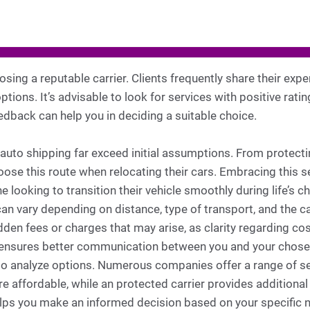
oosing a reputable carrier. Clients frequently share their exp
tions. It’s advisable to look for services with positive ratin
dback can help you in deciding a suitable choice.
 auto shipping far exceed initial assumptions. From protect
oose this route when relocating their cars. Embracing this 
ne looking to transition their vehicle smoothly during life’s
can vary depending on distance, type of transport, and the car
dden fees or charges that may arise, as clarity regarding cos
 ensures better communication between you and your chosen
ial to analyze options. Numerous companies offer a range of 
e affordable, while an protected carrier provides additiona
elps you make an informed decision based on your specific 