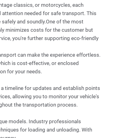
intage classics, or motorcycles, each
d attention needed for safe transport. This
me safely and soundly.One of the most
only minimizes costs for the customer but
vice, you're further supporting eco-friendly
transport can make the experience effortless.
hich is cost-effective, or enclosed
ion for your needs.
 a timeline for updates and establish points
ces, allowing you to monitor your vehicle's
ughout the transportation process.
tique models. Industry professionals
chniques for loading and unloading. With