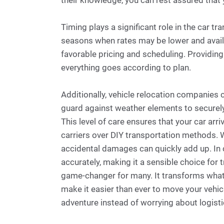
their knowledge, you can rest assured that y
Timing plays a significant role in the car tr
seasons when rates may be lower and availabi
favorable pricing and scheduling. Providing
everything goes according to plan.
Additionally, vehicle relocation companies
guard against weather elements to securely
This level of care ensures that your car arr
carriers over DIY transportation methods. W
accidental damages can quickly add up. In c
accurately, making it a sensible choice for t
game-changer for many. It transforms what c
make it easier than ever to move your vehic
adventure instead of worrying about logisti