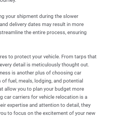
journey.
g your shipment during the slower
 and delivery dates may result in more
streamline the entire process, ensuring
es to protect your vehicle. From tarps that
ery detail is meticulously thought out.
veness is another plus of choosing car
of fuel, meals, lodging, and potential
hat allow you to plan your budget more
 car carriers for vehicle relocation is a
r expertise and attention to detail, they
 you to focus on the excitement of your new