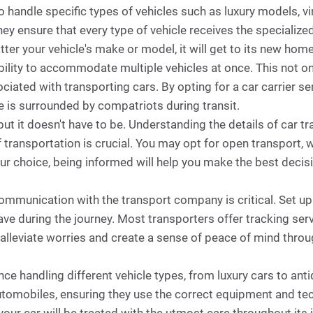
 handle specific types of vehicles such as luxury models, v
they ensure that every type of vehicle receives the specialize
ter your vehicle's make or model, it will get to its new ho
r ability to accommodate multiple vehicles at once. This not 
iated with transporting cars. By opting for a car carrier ser
le is surrounded by compatriots during transit.
but it doesn't have to be. Understanding the details of car 
 transportation is crucial. You may opt for open transport, w
our choice, being informed will help you make the best decis
communication with the transport company is critical. Set up
e during the journey. Most transporters offer tracking servi
n alleviate worries and create a sense of peace of mind thro
ence handling different vehicle types, from luxury cars to an
utomobiles, ensuring they use the correct equipment and te