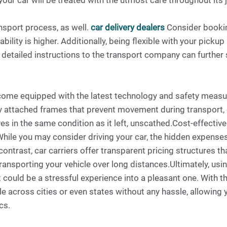
our car will be treated with the utmost care throughout its 
ansport process, as well.
car delivery dealers
Consider bookin
lity is higher. Additionally, being flexible with your pickup
 detailed instructions to the transport company can further 
 come equipped with the latest technology and safety measur
 attached frames that prevent movement during transport, ev
ives in the same condition as it left, unscathed.Cost-effecti
hile you may consider driving your car, the hidden expenses 
ontrast, car carriers offer transparent pricing structures t
ransporting your vehicle over long distances.Ultimately, using
ould be a stressful experience into a pleasant one. With thei
le across cities or even states without any hassle, allowing
cs.