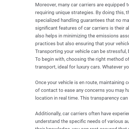
Moreover, many car carriers are equipped to
requiring unique strategies. By doing this, 
specialized handling guarantees that no mat
significant features of car carriers is thei
also helps in minimizing the emissions assoc
practices but also ensuring that your vehic
Transporting your vehicle can be stressful, 
To begin with, choosing the right method of
transport, ideal for luxury cars. Whatever y
Once your vehicle is en route, maintaining 
of contact to ease any concerns you may hav
location in real time. This transparency ca
Additionally, car carriers often have experi
understand the specific needs of various a