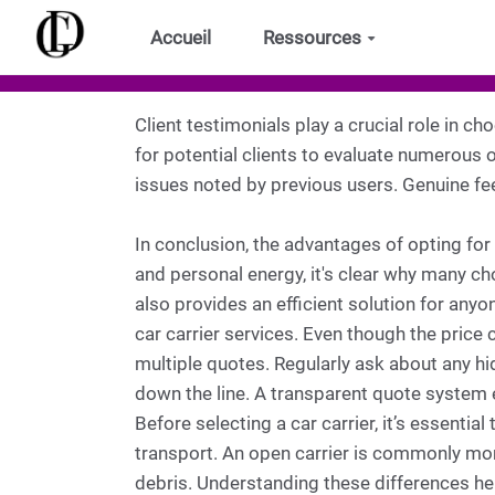
Aller au contenu principal
Accueil
Ressources
Client testimonials play a crucial role in ch
for potential clients to evaluate numerous op
issues noted by previous users. Genuine fee
In conclusion, the advantages of opting for
and personal energy, it's clear why many ch
also provides an efficient solution for anyo
car carrier services. Even though the price 
multiple quotes. Regularly ask about any hi
down the line. A transparent quote system
Before selecting a car carrier, it’s essent
transport. An open carrier is commonly mor
debris. Understanding these differences h