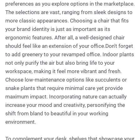
preferences as you explore options in the marketplace.
The selections are vast, ranging from sleek designs to
more classic appearances. Choosing a chair that fits
your brand identity is just as important as its
ergonomic features. After all, a well-designed chair
should feel like an extension of your office.Don't forget
to add greenery to your revamped office. Indoor plants
not only purify the air but also bring life to your
workspace, making it feel more vibrant and fresh.
Choose low-maintenance options like succulents or
snake plants that require minimal care yet provide
maximum impact. Incorporating nature can actually
increase your mood and creativity, personifying the
shift from bland to beautiful in your working
environment.
To complement your desk, shelves that showcase your