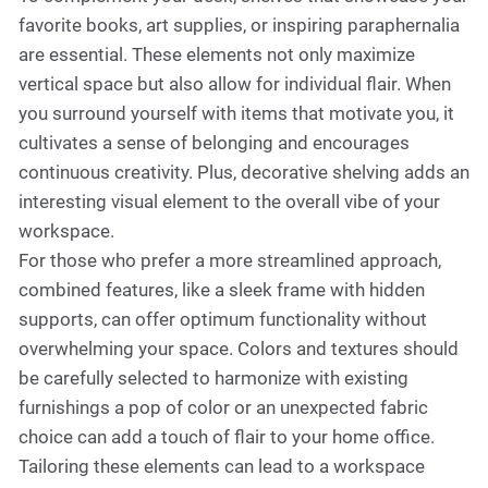
favorite books, art supplies, or inspiring paraphernalia
are essential. These elements not only maximize
vertical space but also allow for individual flair. When
you surround yourself with items that motivate you, it
cultivates a sense of belonging and encourages
continuous creativity. Plus, decorative shelving adds an
interesting visual element to the overall vibe of your
workspace.
For those who prefer a more streamlined approach,
combined features, like a sleek frame with hidden
supports, can offer optimum functionality without
overwhelming your space. Colors and textures should
be carefully selected to harmonize with existing
furnishings a pop of color or an unexpected fabric
choice can add a touch of flair to your home office.
Tailoring these elements can lead to a workspace