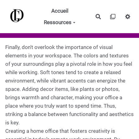
Aller au contenu principal
Accueil
Rechercher
Ressources
Finally, don't overlook the importance of visual
elements in your workspace. The colors and textures
of your surroundings play a pivotal role in how you feel
while working. Soft tones tend to create a relaxed
environment, while vibrant accents can energize the
space. Adding decor items, like plants or photos,
brings warmth and character, making your office a
place where you truly want to spend time. Thus,
striking a balance between functionality and aesthetics
is key.
Creating a home office that fosters creativity is