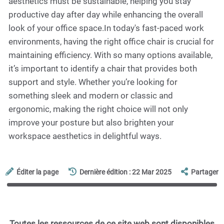
aesthetics must be sustainable, helping you stay
productive day after day while enhancing the overall
look of your office space.In today's fast-paced work
environments, having the right office chair is crucial for
maintaining efficiency. With so many options available,
it’s important to identify a chair that provides both
support and style. Whether you’re looking for
something sleek and modern or classic and
ergonomic, making the right choice will not only
improve your posture but also brighten your
workspace aesthetics in delightful ways.
Éditer la page
Dernière édition : 22 Mar 2025
Partager
Toutes les ressources de ce site web sont disponibles