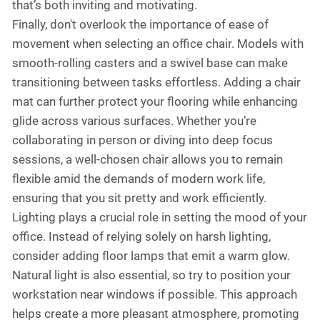
that’s both inviting and motivating.
Finally, don't overlook the importance of ease of
movement when selecting an office chair. Models with
smooth-rolling casters and a swivel base can make
transitioning between tasks effortless. Adding a chair
mat can further protect your flooring while enhancing
glide across various surfaces. Whether you’re
collaborating in person or diving into deep focus
sessions, a well-chosen chair allows you to remain
flexible amid the demands of modern work life,
ensuring that you sit pretty and work efficiently.
Lighting plays a crucial role in setting the mood of your
office. Instead of relying solely on harsh lighting,
consider adding floor lamps that emit a warm glow.
Natural light is also essential, so try to position your
workstation near windows if possible. This approach
helps create a more pleasant atmosphere, promoting