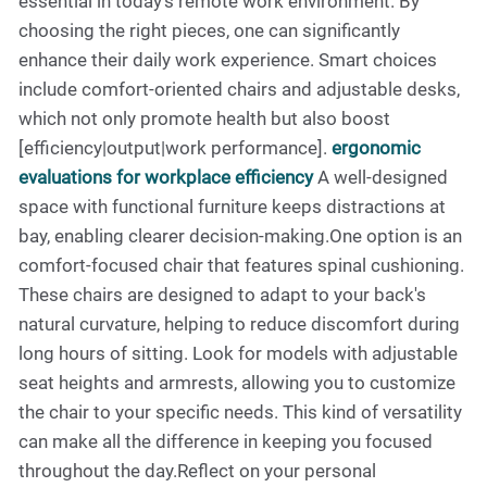
essential in today’s remote work environment. By
choosing the right pieces, one can significantly
enhance their daily work experience. Smart choices
include comfort-oriented chairs and adjustable desks,
which not only promote health but also boost
[efficiency|output|work performance].
ergonomic
evaluations for workplace efficiency
A well-designed
space with functional furniture keeps distractions at
bay, enabling clearer decision-making.One option is an
comfort-focused chair that features spinal cushioning.
These chairs are designed to adapt to your back's
natural curvature, helping to reduce discomfort during
long hours of sitting. Look for models with adjustable
seat heights and armrests, allowing you to customize
the chair to your specific needs. This kind of versatility
can make all the difference in keeping you focused
throughout the day.Reflect on your personal