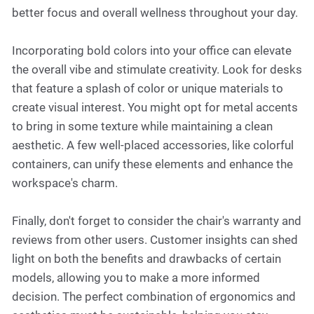
better focus and overall wellness throughout your day.
Incorporating bold colors into your office can elevate
the overall vibe and stimulate creativity. Look for desks
that feature a splash of color or unique materials to
create visual interest. You might opt for metal accents
to bring in some texture while maintaining a clean
aesthetic. A few well-placed accessories, like colorful
containers, can unify these elements and enhance the
workspace's charm.
Finally, don't forget to consider the chair's warranty and
reviews from other users. Customer insights can shed
light on both the benefits and drawbacks of certain
models, allowing you to make a more informed
decision. The perfect combination of ergonomics and