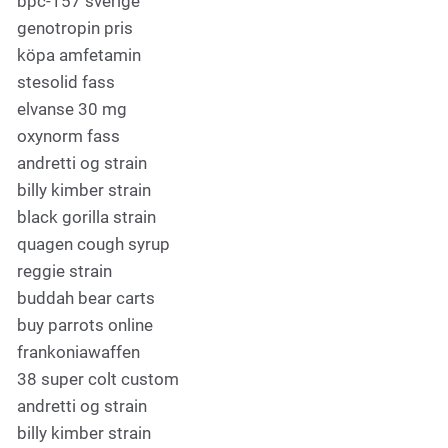
bpc-157 sverige
genotropin pris
köpa amfetamin
stesolid fass
elvanse 30 mg
oxynorm fass
andretti og strain
billy kimber strain
black gorilla strain
quagen cough syrup
reggie strain
buddah bear carts
buy parrots online
frankoniawaffen
38 super colt custom
andretti og strain
billy kimber strain