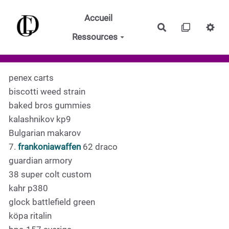
Aller au contenu principal
Accueil
Rechercher
Ressources
penex carts
biscotti weed strain
baked bros gummies
kalashnikov kp9
Bulgarian makarov
7.
frankoniawaffen
62 draco
guardian armory
38 super colt custom
kahr p380
glock battlefield green
köpa ritalin