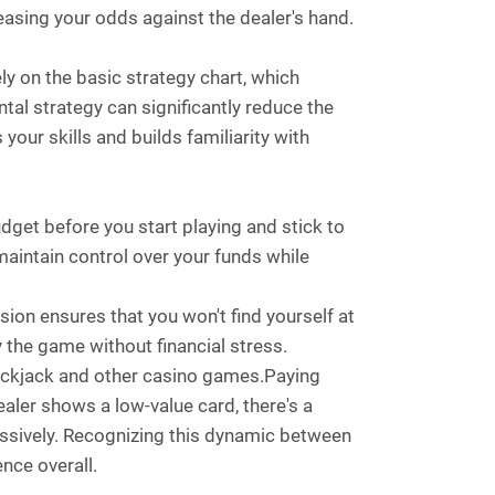
reasing your odds against the dealer's hand.
ly on the basic strategy chart, which
tal strategy can significantly reduce the
ur skills and builds familiarity with
get before you start playing and stick to
maintain control over your funds while
ssion ensures that you won't find yourself at
y the game without financial stress.
lackjack and other casino games.Paying
ealer shows a low-value card, there's a
essively. Recognizing this dynamic between
nce overall.