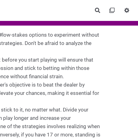
Rechercher
or #low-stakes options to experiment without
rategies. Don't be afraid to analyze the
 before you start playing will ensure that
ession and stick to betting within those
ce without financial strain.
's objective is to beat the dealer by
levate your chances, making it essential for
tick to it, no matter what. Divide your
n play longer and increase your
ne of the strategies involves realizing when
Conversely, if you have 17 or more, standing is