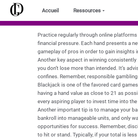
Aller au contenu principal
Accueil
Ressources
Practice regularly through online platforms 
financial pressure. Each hand presents a ne
gameplay of pros in order to gain insights
Another key aspect in winning consistently a
you don’t lose more than intended. It’s advi
confines. Remember, responsible gambling is
Blackjack is one of the favored card games 
having a hand value as close to 21 as possi
every aspiring player to invest time into th
Another important tip is to manage your bank
bankroll into manageable units, and only wa
opportunities for success. Remember, discip
to hit or stand. Typically, if your total is l