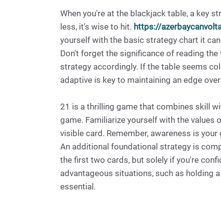
When you're at the blackjack table, a key st
less, it's wise to hit.
https://azerbaycanvolt
yourself with the basic strategy chart it ca
Don't forget the significance of reading th
strategy accordingly. If the table seems co
adaptive is key to maintaining an edge over
21 is a thrilling game that combines skill wi
game. Familiarize yourself with the values 
visible card. Remember, awareness is your g
An additional foundational strategy is comp
the first two cards, but solely if you're con
advantageous situations, such as holding a 
essential.