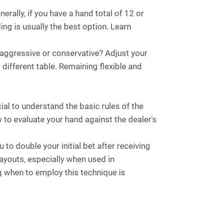
rally, if you have a hand total of 12 or
ng is usually the best option. Learn
y aggressive or conservative? Adjust your
different table. Remaining flexible and
cial to understand the basic rules of the
 to evaluate your hand against the dealer's
o double your initial bet after receiving
 payouts, especially when used in
g when to employ this technique is