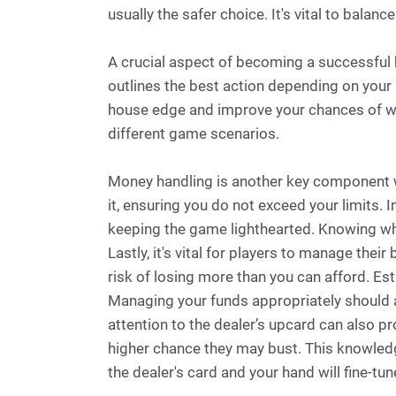
usually the safer choice. It's vital to bala
A crucial aspect of becoming a successful b
outlines the best action depending on your 
house edge and improve your chances of win
different game scenarios.
Money handling is another key component wh
it, ensuring you do not exceed your limits.
keeping the game lighthearted. Knowing whe
Lastly, it's vital for players to manage the
risk of losing more than you can afford. Est
Managing your funds appropriately should a
attention to the dealer’s upcard can also p
higher chance they may bust. This knowledg
the dealer's card and your hand will fine-t