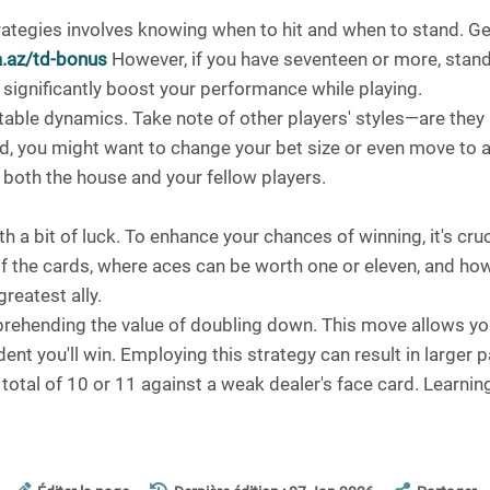
rategies involves knowing when to hit and when to stand. Gene
a.az/td-bonus
However, if you have seventeen or more, standi
n significantly boost your performance while playing.
e table dynamics. Take note of other players' styles—are the
ld, you might want to change your bet size or even move to a 
 both the house and your fellow players.
th a bit of luck. To enhance your chances of winning, it's cru
of the cards, where aces can be worth one or eleven, and how
reatest ally.
rehending the value of doubling down. This move allows you t
fident you'll win. Employing this strategy can result in larger
total of 10 or 11 against a weak dealer's face card. Learnin