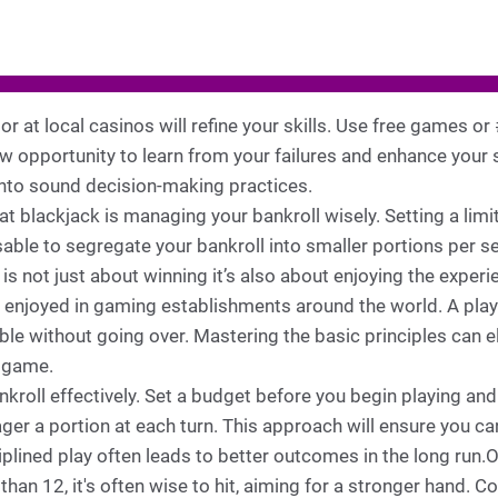
or at local casinos will refine your skills. Use free games 
w opportunity to learn from your failures and enhance your st
 into sound decision-making practices.
t blackjack is managing your bankroll wisely. Setting a limit
sable to segregate your bankroll into smaller portions per s
 not just about winning it’s also about enjoying the experien
enjoyed in gaming establishments around the world. A player
ble without going over. Mastering the basic principles can e
e game.
roll effectively. Set a budget before you begin playing and s
ger a portion at each turn. This approach will ensure you ca
lined play often leads to better outcomes in the long run.O
ess than 12, it's often wise to hit, aiming for a stronger hand. 