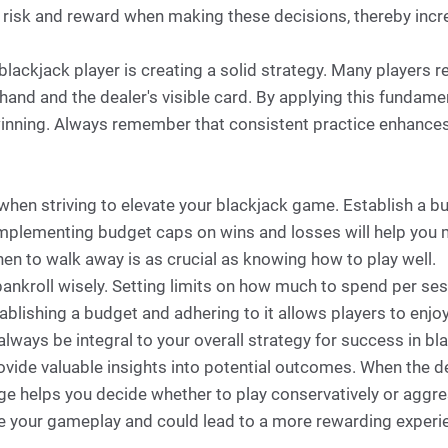
nce risk and reward when making these decisions, thereby inc
lackjack player is creating a solid strategy. Many players re
hand and the dealer's visible card. By applying this fundamen
ning. Always remember that consistent practice enhances yo
en striving to elevate your blackjack game. Establish a bud
 Implementing budget caps on wins and losses will help you 
n to walk away is as crucial as knowing how to play well.
ir bankroll wisely. Setting limits on how much to spend per se
ablishing a budget and adhering to it allows players to enjo
lways be integral to your overall strategy for success in b
rovide valuable insights into potential outcomes. When the d
e helps you decide whether to play conservatively or aggr
une your gameplay and could lead to a more rewarding experie