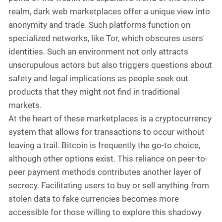
realm, dark web marketplaces offer a unique view into
anonymity and trade. Such platforms function on
specialized networks, like Tor, which obscures users'
identities. Such an environment not only attracts
unscrupulous actors but also triggers questions about
safety and legal implications as people seek out
products that they might not find in traditional
markets.
At the heart of these marketplaces is a cryptocurrency
system that allows for transactions to occur without
leaving a trail. Bitcoin is frequently the go-to choice,
although other options exist. This reliance on peer-to-
peer payment methods contributes another layer of
secrecy. Facilitating users to buy or sell anything from
stolen data to fake currencies becomes more
accessible for those willing to explore this shadowy