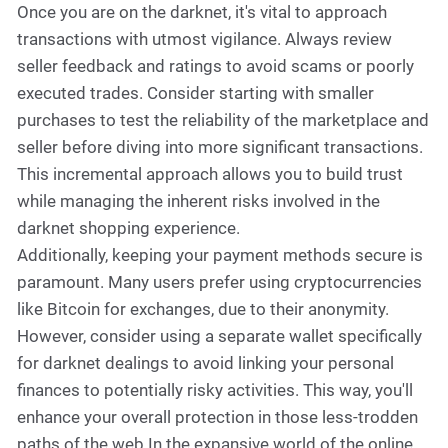
Once you are on the darknet, it's vital to approach
transactions with utmost vigilance. Always review
seller feedback and ratings to avoid scams or poorly
executed trades. Consider starting with smaller
purchases to test the reliability of the marketplace and
seller before diving into more significant transactions.
This incremental approach allows you to build trust
while managing the inherent risks involved in the
darknet shopping experience.
Additionally, keeping your payment methods secure is
paramount. Many users prefer using cryptocurrencies
like Bitcoin for exchanges, due to their anonymity.
However, consider using a separate wallet specifically
for darknet dealings to avoid linking your personal
finances to potentially risky activities. This way, you'll
enhance your overall protection in those less-trodden
paths of the web.In the expansive world of the online