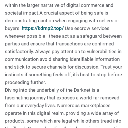
within the larger narrative of digital commerce and
societal impact.A crucial aspect of being safe is
demonstrating caution when engaging with sellers or
buyers.
https://kdmp2.top/
Use escrow services
whenever possible—these act as a safeguard between
parties and ensure that transactions are confirmed
satisfactorily. Always pay attention to vulnerabilities in
communication avoid sharing identifiable information
and stick to secure channels for discussion. Trust your
instincts if something feels off, it’s best to stop before
proceeding further.
Diving into the underbelly of the Darknet is a
fascinating journey that exposes a world far removed
from our everyday lives. Numerous marketplaces
operate in this digital realm, providing a wide array of
products, some which are legal while others tread into