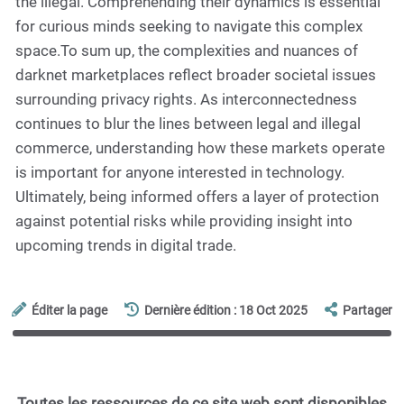
the illegal. Comprehending their dynamics is essential
for curious minds seeking to navigate this complex
space.To sum up, the complexities and nuances of
darknet marketplaces reflect broader societal issues
surrounding privacy rights. As interconnectedness
continues to blur the lines between legal and illegal
commerce, understanding how these markets operate
is important for anyone interested in technology.
Ultimately, being informed offers a layer of protection
against potential risks while providing insight into
upcoming trends in digital trade.
Éditer la page
Dernière édition : 18 Oct 2025
Partager
Toutes les ressources de ce site web sont disponibles