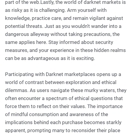
part of the web.Lastly, the world of darknet markets is
as risky as it is challenging. Arm yourself with
knowledge, practice care, and remain vigilant against
potential threats. Just as you wouldn't wander into a
dangerous alleyway without taking precautions, the
same applies here. Stay informed about security
measures, and your experience in these hidden realms
can be as advantageous as it is exciting.
Participating with Darknet marketplaces opens up a
world of contrast between exploration and ethical
dilemmas. As users navigate these murky waters, they
often encounter a spectrum of ethical questions that
force them to reflect on their values. The importance
of mindful consumption and awareness of the
implications behind each purchase becomes starkly
apparent, prompting many to reconsider their place