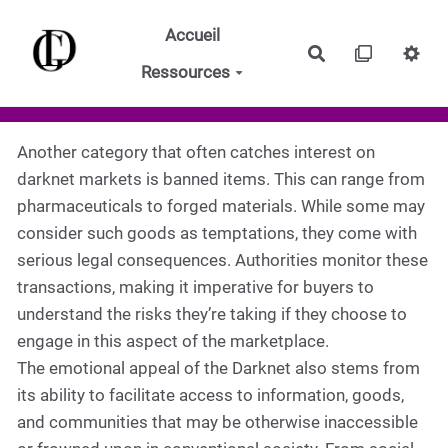
Aller au contenu principal
Accueil
Rechercher
Ressources
Another category that often catches interest on
darknet markets is banned items. This can range from
pharmaceuticals to forged materials. While some may
consider such goods as temptations, they come with
serious legal consequences. Authorities monitor these
transactions, making it imperative for buyers to
understand the risks they’re taking if they choose to
engage in this aspect of the marketplace.
The emotional appeal of the Darknet also stems from
its ability to facilitate access to information, goods,
and communities that may be otherwise inaccessible