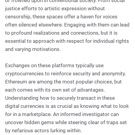
or frowned upon in conventional society. From social
justice efforts to artistic expression without
censorship, these spaces offer a haven for voices
often silenced elsewhere. Engaging with them can lead
to profound realizations and connections, but it is
essential to approach with respect for individual rights
and varying motivations.
Exchanges on these platforms typically use
cryptocurrencies to reinforce security and anonymity.
Ethereum are among the most popular choices, but
each comes with its own set of advantages.
Understanding how to securely transact in these
digital currencies is as crucial as knowing what to look
for in a marketplace. An informed investigator can
uncover hidden gems while steering clear of traps set
by nefarious actors lurking within.