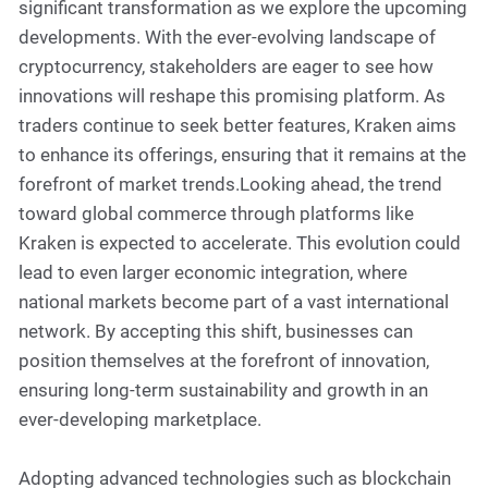
significant transformation as we explore the upcoming
developments. With the ever-evolving landscape of
cryptocurrency, stakeholders are eager to see how
innovations will reshape this promising platform. As
traders continue to seek better features, Kraken aims
to enhance its offerings, ensuring that it remains at the
forefront of market trends.Looking ahead, the trend
toward global commerce through platforms like
Kraken is expected to accelerate. This evolution could
lead to even larger economic integration, where
national markets become part of a vast international
network. By accepting this shift, businesses can
position themselves at the forefront of innovation,
ensuring long-term sustainability and growth in an
ever-developing marketplace.
Adopting advanced technologies such as blockchain