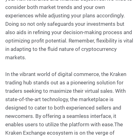
consider both market trends and your own
experiences while adjusting your plans accordingly.
Doing so not only safeguards your investments but
also aids in refining your decision-making process and
optimizing profit potential. Remember, flexibility is vital
in adapting to the fluid nature of cryptocurrency
markets.
In the vibrant world of digital commerce, the Kraken
trading hub stands out as a pioneering solution for
traders seeking to maximize their virtual sales. With
state-of-the-art technology, the marketplace is
designed to cater to both experienced sellers and
newcomers. By offering a seamless interface, it
enables users to utilize the platform with ease.The
Kraken Exchange ecosystem is on the verge of