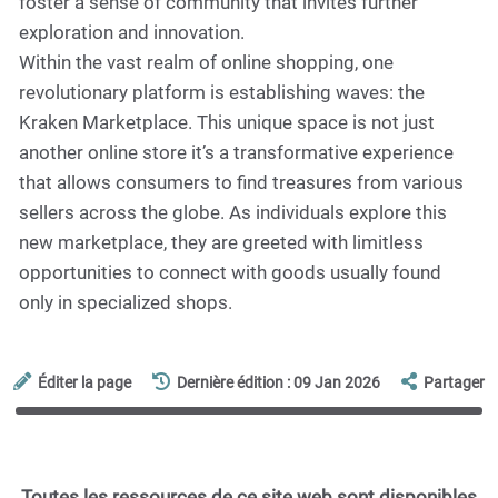
foster a sense of community that invites further
exploration and innovation.
Within the vast realm of online shopping, one
revolutionary platform is establishing waves: the
Kraken Marketplace. This unique space is not just
another online store it’s a transformative experience
that allows consumers to find treasures from various
sellers across the globe. As individuals explore this
new marketplace, they are greeted with limitless
opportunities to connect with goods usually found
only in specialized shops.
Éditer la page
Dernière édition : 09 Jan 2026
Partager
Toutes les ressources de ce site web sont disponibles