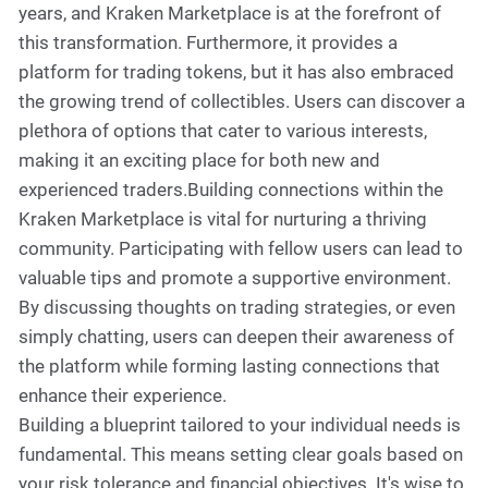
years, and Kraken Marketplace is at the forefront of
this transformation. Furthermore, it provides a
platform for trading tokens, but it has also embraced
the growing trend of collectibles. Users can discover a
plethora of options that cater to various interests,
making it an exciting place for both new and
experienced traders.Building connections within the
Kraken Marketplace is vital for nurturing a thriving
community. Participating with fellow users can lead to
valuable tips and promote a supportive environment.
By discussing thoughts on trading strategies, or even
simply chatting, users can deepen their awareness of
the platform while forming lasting connections that
enhance their experience.
Building a blueprint tailored to your individual needs is
fundamental. This means setting clear goals based on
your risk tolerance and financial objectives. It's wise to