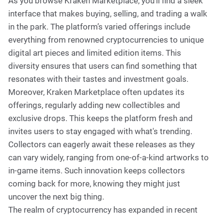
As you browse Kraken Marketplace, you'll find a sleek
interface that makes buying, selling, and trading a walk
in the park. The platform’s varied offerings include
everything from renowned cryptocurrencies to unique
digital art pieces and limited edition items. This
diversity ensures that users can find something that
resonates with their tastes and investment goals.
Moreover, Kraken Marketplace often updates its
offerings, regularly adding new collectibles and
exclusive drops. This keeps the platform fresh and
invites users to stay engaged with what's trending.
Collectors can eagerly await these releases as they
can vary widely, ranging from one-of-a-kind artworks to
in-game items. Such innovation keeps collectors
coming back for more, knowing they might just
uncover the next big thing.
The realm of cryptocurrency has expanded in recent