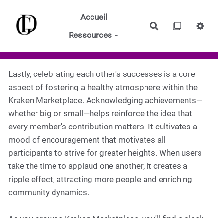
Aller au contenu principal
Accueil
Rechercher
Ressources
Lastly, celebrating each other's successes is a core
aspect of fostering a healthy atmosphere within the
Kraken Marketplace. Acknowledging achievements—
whether big or small—helps reinforce the idea that
every member's contribution matters. It cultivates a
mood of encouragement that motivates all
participants to strive for greater heights. When users
take the time to applaud one another, it creates a
ripple effect, attracting more people and enriching
community dynamics.