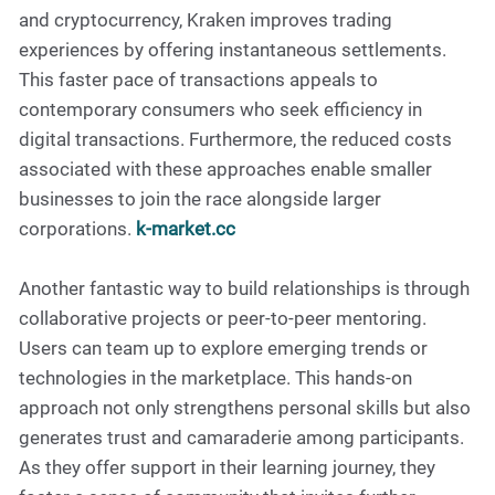
and cryptocurrency, Kraken improves trading
experiences by offering instantaneous settlements.
This faster pace of transactions appeals to
contemporary consumers who seek efficiency in
digital transactions. Furthermore, the reduced costs
associated with these approaches enable smaller
businesses to join the race alongside larger
corporations.
k-market.cc
Another fantastic way to build relationships is through
collaborative projects or peer-to-peer mentoring.
Users can team up to explore emerging trends or
technologies in the marketplace. This hands-on
approach not only strengthens personal skills but also
generates trust and camaraderie among participants.
As they offer support in their learning journey, they