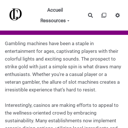
Aller au contenu principal
Accueil
Rechercher
Ressources
Gambling machines have been a staple in
entertainment for ages, captivating players with their
colorful lights and exciting sounds. The prospect to
strike gold with just a simple spin is what draws many
enthusiasts. Whether you're a casual player or a
veteran gambler, the allure of slot machines creates a
irresistible experience that’s hard to resist.
Interestingly, casinos are making efforts to appeal to
the wellness-oriented crowd by embracing
sustainability. Many establishments now implement