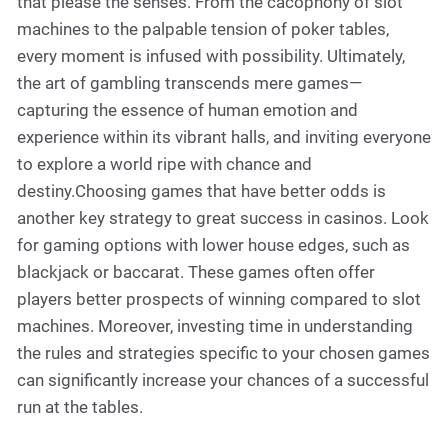
that please the senses. From the cacophony of slot
machines to the palpable tension of poker tables,
every moment is infused with possibility. Ultimately,
the art of gambling transcends mere games—
capturing the essence of human emotion and
experience within its vibrant halls, and inviting everyone
to explore a world ripe with chance and
destiny.Choosing games that have better odds is
another key strategy to great success in casinos. Look
for gaming options with lower house edges, such as
blackjack or baccarat. These games often offer
players better prospects of winning compared to slot
machines. Moreover, investing time in understanding
the rules and strategies specific to your chosen games
can significantly increase your chances of a successful
run at the tables.