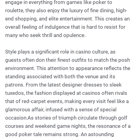
engage in everything from games like poker to
roulette, they also enjoy the luxury of fine dining, high-
end shopping, and elite entertainment. This creates an
overall feeling of indulgence that is hard to resist for
many who seek thrill and opulence.
Style plays a significant role in casino culture, as
guests often don their finest outfits to match the posh
environment. This attention to appearance reflects the
standing associated with both the venue and its
patrons. From the latest designer dresses to sleek
tuxedos, the fashion displayed at casinos often rivals
that of red-carpet events, making every visit feel like a
glamorous affair, infused with a sense of special
occasion.As stories of triumph circulate through golf
courses and weekend game nights, the resonance of a
good poker tale remains strong. An astounding