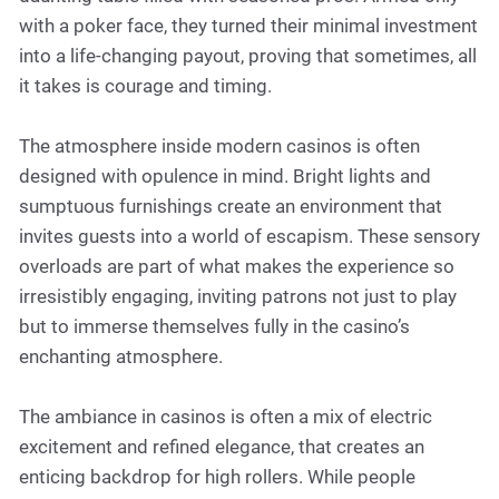
with a poker face, they turned their minimal investment
into a life-changing payout, proving that sometimes, all
it takes is courage and timing.
The atmosphere inside modern casinos is often
designed with opulence in mind. Bright lights and
sumptuous furnishings create an environment that
invites guests into a world of escapism. These sensory
overloads are part of what makes the experience so
irresistibly engaging, inviting patrons not just to play
but to immerse themselves fully in the casino’s
enchanting atmosphere.
The ambiance in casinos is often a mix of electric
excitement and refined elegance, that creates an
enticing backdrop for high rollers. While people