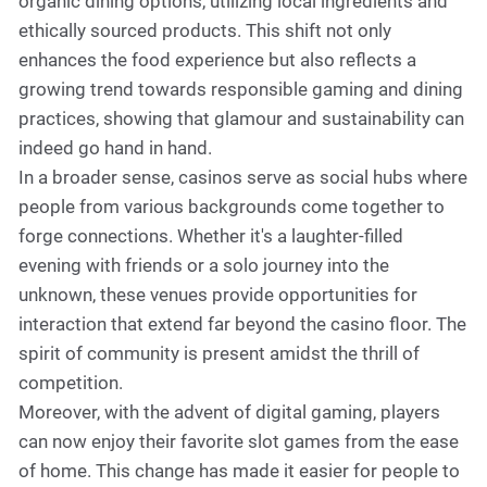
organic dining options, utilizing local ingredients and
ethically sourced products. This shift not only
enhances the food experience but also reflects a
growing trend towards responsible gaming and dining
practices, showing that glamour and sustainability can
indeed go hand in hand.
In a broader sense, casinos serve as social hubs where
people from various backgrounds come together to
forge connections. Whether it's a laughter-filled
evening with friends or a solo journey into the
unknown, these venues provide opportunities for
interaction that extend far beyond the casino floor. The
spirit of community is present amidst the thrill of
competition.
Moreover, with the advent of digital gaming, players
can now enjoy their favorite slot games from the ease
of home. This change has made it easier for people to