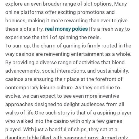
explore an even broader range of slot options. Many
online platforms offer exciting promotions and
bonuses, making it more rewarding than ever to give
these slots a try.
real money pokies
It's a fresh way to
experience the thrill of spinning the reels.
To sum up, the charm of gaming is firmly rooted in the
way casinos are reinventing entertainment as a whole.
By providing a diverse range of activities that blend
advancements, social interactions, and sustainability,
casinos are ensuring their place at the forefront of
contemporary leisure culture. As they continue to
evolve, we can expect to see even more inventive
approaches designed to delight audiences from all
walks of life.One such story is that of a aspiring player
who walked into the casino with only a few games
played. With just a handful of chips, they sat at a
daunting table filled with seasoned pros. Armed only