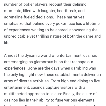
number of poker players recount their defining
moments, filled with laughter, heartbreak, and
adrenaline-fueled decisions. These narratives
emphasize that behind every poker face lies a lifetime
of experiences waiting to be shared, showcasing the
unpredictable yet thrilling nature of both the game and
life.
Amidst the dynamic world of entertainment, casinos
are emerging as glamorous hubs that reshape our
experiences. Gone are the days when gambling was
the only highlight now, these establishments deliver an
array of diverse activities. From high-end dining to live
entertainment, casinos capture visitors with a
multifaceted approach to leisure.Finally, the allure of
casinos lies in their ability to fuse various elements