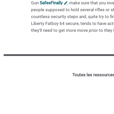
Gun
SafesFinally
, make sure that you inv
people supposed to hold several rifles or 
countless security steps and, quite try to f
Liberty Fatboy 64 secure, tends to have ac
they'll need to get more move prior to they 
Toutes les ressources