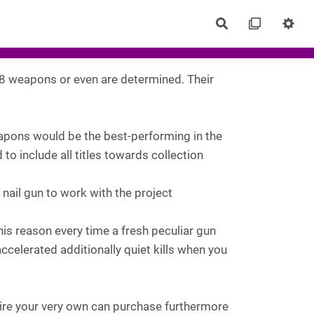
Rechercher
 8 weapons or even are determined. Their
eapons would be the best-performing in the
o include all titles towards collection
 nail gun to work with the project
his reason every time a fresh peculiar gun
celerated additionally quiet kills when you
uire your very own can purchase furthermore