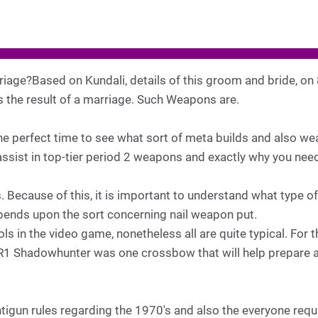
iage?Based on Kundali, details of this groom and bride, on
s the result of a marriage. Such Weapons are.
he perfect time to see what sort of meta builds and also w
sist in top-tier period 2 weapons and exactly why you need t
. Because of this, it is important to understand what type of
ends upon the sort concerning nail weapon put.
 in the video game, nonetheless all are quite typical. For t
R1 Shadowhunter was one crossbow that will help prepare ac
tigun rules regarding the 1970's and also the everyone req