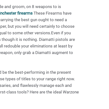
de and groom, on 8 weapons to is
nchester firearms
These Firearms have
 carrying the best gun ought to need a
r, but you will need certainly to choose
equal to some other versions.Even if you
though it is nothing. Diamatti pistols are
ull redouble your eliminations at least by
 weapon, only grab a Diamatti augment to
d be the best-performing in the present
e types of titles to your range right now.
rsaries, and flawlessly manage each and
rst-class tools? Here are the ideal Warzone