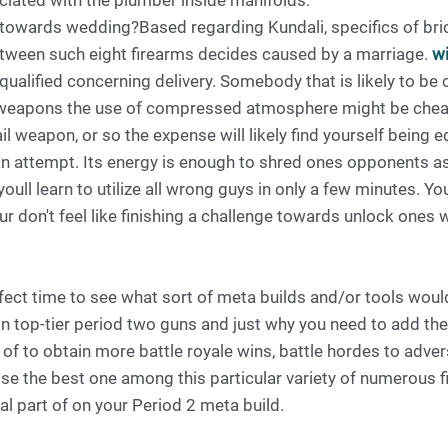
iated with the plumber inside manifolds.
owards wedding?Based regarding Kundali, specifics of bri
etween such eight firearms decides caused by a marriage.
wi
qualified concerning delivery. Somebody that is likely to be
l weapons the use of compressed atmosphere might be cheape
l weapon, or so the expense will likely find yourself being 
 an attempt. Its energy is enough to shred ones opponents as 
oull learn to utilize all wrong guys in only a few minutes. Yo
r don't feel like finishing a challenge towards unlock ones
fect time to see what sort of meta builds and/or tools woul
n top-tier period two guns and just why you need to add thes
 of to obtain more battle royale wins, battle hordes to adve
 the best one among this particular variety of numerous fi
al part of on your Period 2 meta build.