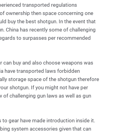
experienced transported regulations
ns of ownership then space concerning one
d buy the best shotgun. In the event that
un. China has recently some of challenging
h regards to surpasses per recommended
your can buy and also choose weapons was
sia have transported laws forbidden
ally storage space of the shotgun therefore
our shotgun. If you might not have per
w of challenging gun laws as well as gun
 to gear have made introduction inside it.
bing system accessories given that can