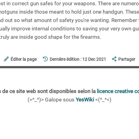
est in correct gun safes for your weapons. There are numero
shotguns inside those meant to hold just one handgun. Thes
ind out so what amount of safety you're wanting. Remember th
tually improve internal conditions to saving your very own 
truly are inside good shape for the firearms.
Éditer la page
Dernière édition : 12 Dec 2021
Partager
 de ce site web sont disponibles selon la
licence creative
(>^_^)> Galope sous
YesWiki
<(^_^<)