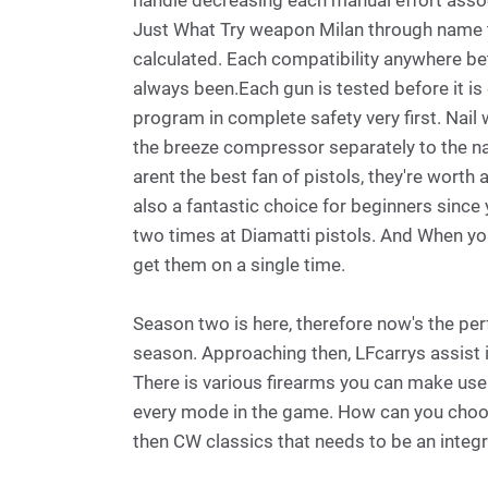
handle decreasing each manual effort assoc
Just What Try weapon Milan through name t
calculated. Each compatibility anywhere b
always been.Each gun is tested before it is 
program in complete safety very first. Nai
the breeze compressor separately to the nai
arent the best fan of pistols, they're worth
also a fantastic choice for beginners since y
two times at Diamatti pistols. And When you
get them on a single time.
Season two is here, therefore now's the per
season. Approaching then, LFcarrys assist i
There is various firearms you can make use
every mode in the game. How can you choose
then CW classics that needs to be an integr