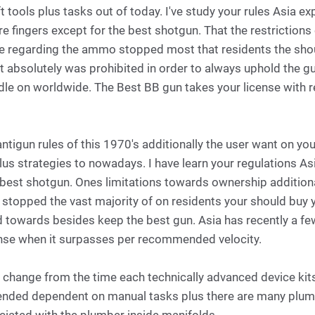
t tools plus tasks out of today. I've study your rules Asia 
re fingers except for the best shotgun. That the restrictio
e regarding the ammo stopped most that residents the shoul
t absolutely was prohibited in order to always uphold the g
dle on worldwide. The Best BB gun takes your license wit
antigun rules of this 1970's additionally the user want on 
lus strategies to nowadays. I have learn your regulations A
 best shotgun. Ones limitations towards ownership addition
topped the vast majority of on residents your should buy y
d towards besides keep the best gun. Asia has recently a fe
ense when it surpasses per recommended velocity.
t change from the time each technically advanced device kits
ended dependent on manual tasks plus there are many plum