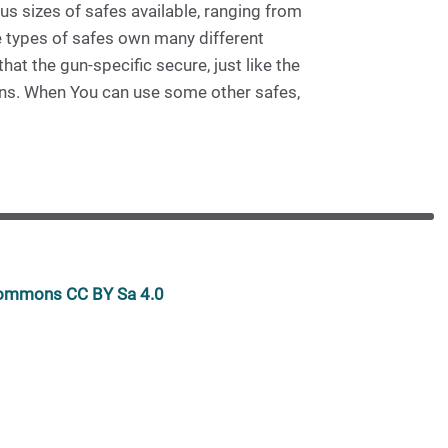
us sizes of safes available, ranging from
e types of safes own many different
at the gun-specific secure, just like the
guns. When You can use some other safes,
 commons CC BY Sa 4.0