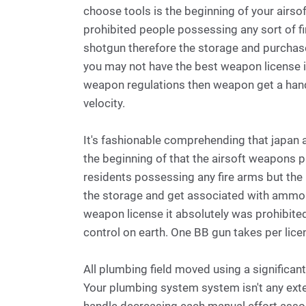
choose tools is the beginning of your airsof
prohibited people possessing any sort of fi
shotgun therefore the storage and purchas
you may not have the best weapon license i
weapon regulations then weapon get a han
velocity.
It's fashionable comprehending that japan 
the beginning of that the airsoft weapons p
residents possessing any fire arms but the
the storage and get associated with ammo s
weapon license it absolutely was prohibite
control on earth. One BB gun takes per lic
All plumbing field moved using a significan
Your plumbing system system isn't any ext