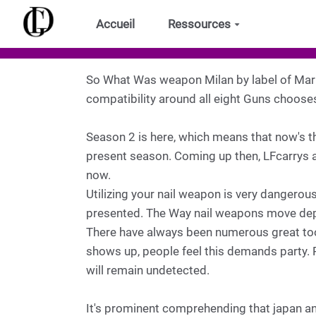
Aller au contenu principal
Accueil
Ressources
So What Was weapon Milan by label of Marr
compatibility around all eight Guns choose
Season 2 is here, which means that now's t
present season. Coming up then, LFcarrys as
now.
Utilizing your nail weapon is very dangerous
presented. The Way nail weapons move dep
There have always been numerous great tools
shows up, people feel this demands party. 
will remain undetected.
It's prominent comprehending that japan an